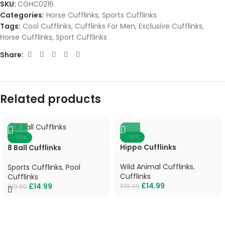
SKU:
CGHC0216
Categories:
Horse Cufflinks
,
Sports Cufflinks
Tags:
Cool Cufflinks
,
Cufflinks For Men
,
Exclusive Cufflinks
,
Horse Cufflinks
,
Sport Cufflinks
Share:
Related products
-25%
-25%
Hippo Cufflinks
8 Ball Cufflinks
Wild Animal Cufflinks
,
Sports Cufflinks
,
Pool
Cufflinks
Cufflinks
£
14.99
£
14.99
£
19.99
£
19.99