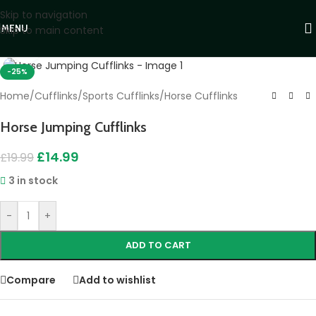
Skip to navigation
MENU
Skip to main content
Click to enlarge
-25%
Home
/
Cufflinks
/
Sports Cufflinks
/
Horse Cufflinks
Horse Jumping Cufflinks
£
14.99
£
19.99
3 in stock
-
+
ADD TO CART
Compare
Add to wishlist