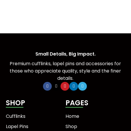
Small Details, Big Impact.
Premium cufflinks, lapel pins and accessories for
those who appreciate quality, style and the finer
details.
SHOP
PAGES
Cufflinks
Home
Lapel Pins
Shop