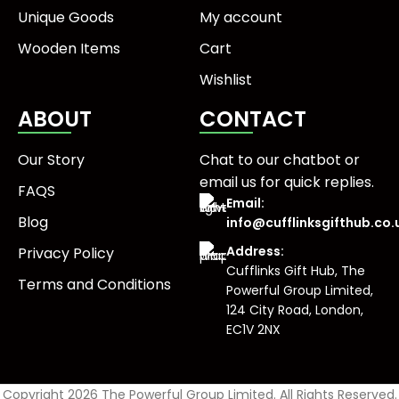
Unique Goods
My account
Wooden Items
Cart
Wishlist
ABOUT
CONTACT
Our Story
Chat to our chatbot or
email us
for quick replies.
FAQS
Email:
Blog
info@cufflinksgifthub.co.
Address:
Privacy Policy
Cufflinks Gift Hub, The
Terms and Conditions
Powerful Group Limited,
124 City Road, London,
EC1V 2NX
Copyright 2026 The Powerful Group Limited. All Rights Reserved.