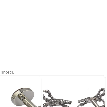
 shorts.