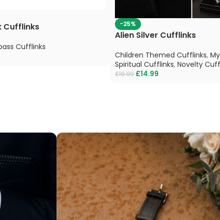
-25%
 Cufflinks
Alien Silver Cufflinks
ass Cufflinks
Children Themed Cufflinks
,
My
Spiritual Cufflinks
,
Novelty Cuff
£
14.99
£
19.99