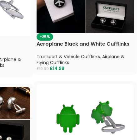
-25%
Aeroplane Black and White Cufflinks
Transport & Vehicle Cufflinks
,
Airplane &
Airplane &
Flying Cufflinks
nks
£
14.99
£
19.99