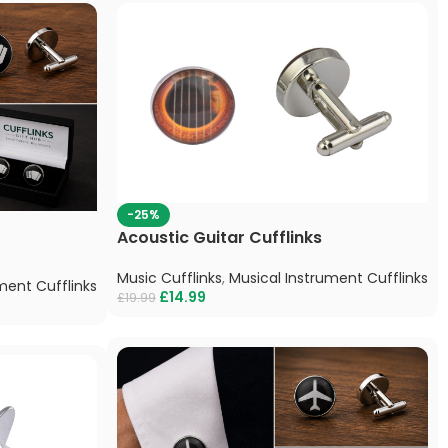
-25%
Acoustic Guitar Cufflinks
Music Cufflinks
,
Musical Instrument Cufflinks
ment Cufflinks
£
14.99
£
19.99