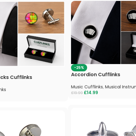
-25%
Accordion Cufflinks
icks Cufflinks
Music Cufflinks
,
Musical Instru
nks
£
14.99
£
19.99