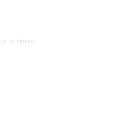
ift for
eman
gs, business,
.