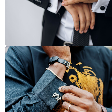
01. Premium Craftsmanship
Carefully designed cufflinks and acce
crafted with attention to detail.
shop now