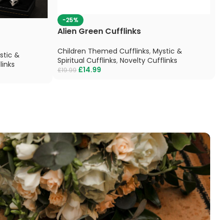
-25%
Alien Green Cufflinks
Children Themed Cufflinks
,
Mystic &
stic &
Spiritual Cufflinks
,
Novelty Cufflinks
links
£
14.99
£
19.99