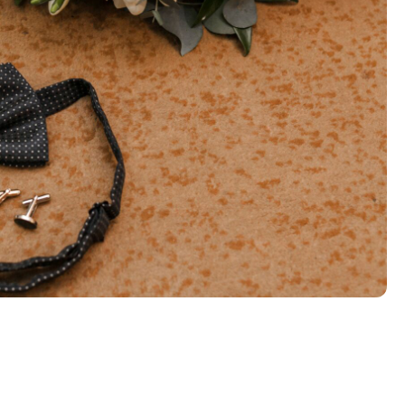
ive
find