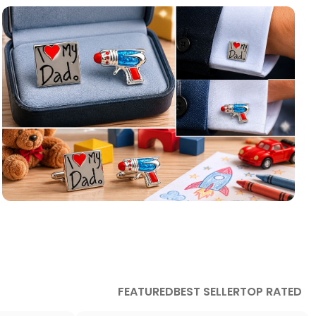
Children Themed
Cufflinks
Cool cufflinks for the little ones in your life.
FEATURED
BEST SELLER
TOP RATED
read more