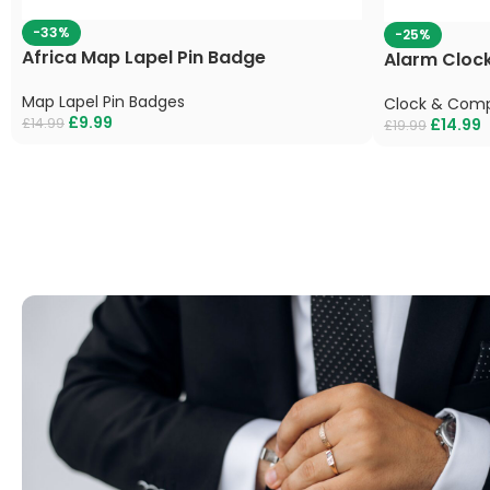
-33%
-25%
Africa Map Lapel Pin Badge
Alarm Clock
Map Lapel Pin Badges
Clock & Comp
£
9.99
£
14.99
£
14.99
£
19.99