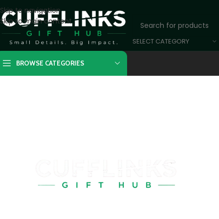
Skip to navigation
Skip to main content
SELECT CATEGORY
BROWSE CATEGORIES