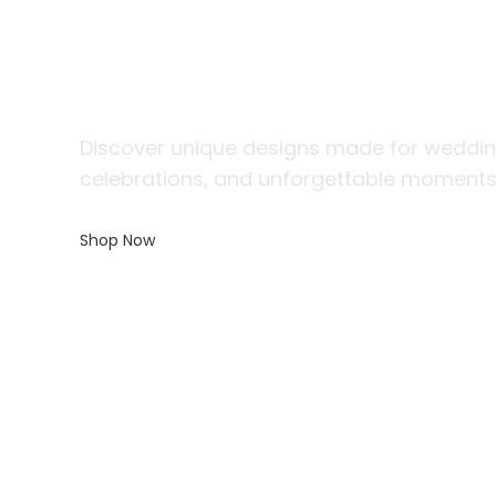
The Perfect G
Every Gentl
Discover unique designs made for weddin
celebrations, and unforgettable moments
Shop Now