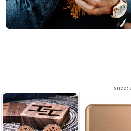
02. Perfect for Every Occasion
Our collections make every
moment feel special.
Contact with us
Street 