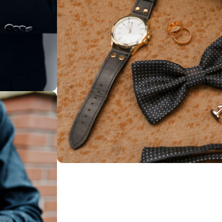
ssories
03. Unique & Exclusive Designs
Discover distinct
pieces you won’t 