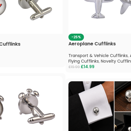
-25%
Aeroplane Cufflinks
Cufflinks
Transport & Vehicle Cufflinks
,
Flying Cufflinks
,
Novelty Cuffli
£
14.99
£
19.99