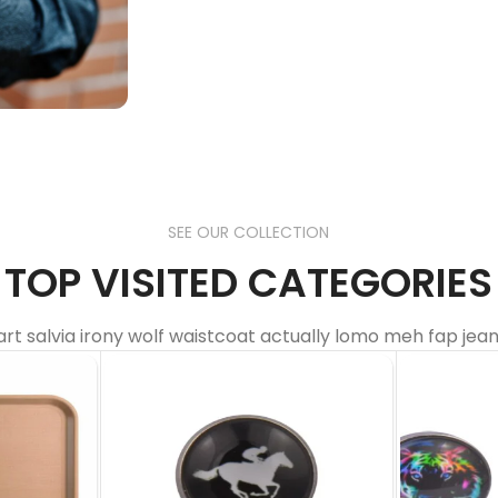
everywhere
Our Blogs
SEE OUR COLLECTION
TOP VISITED CATEGORIES
art salvia irony wolf waistcoat actually lomo meh fap jean