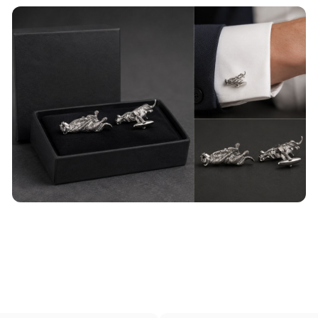
Wild Animal Cufflinks
Our top of the range animal themed cufflinks will
add some spark to a boring shirt.
read more