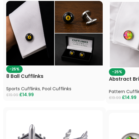
-25%
-25%
8 Ball Cufflinks
Abstract Br
Sports Cufflinks
,
Pool Cufflinks
Pattern Cuffli
£
14.99
£
19.99
£
14.99
£
19.99