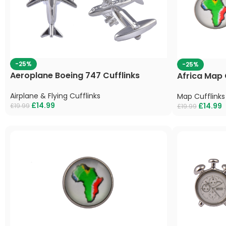
-25%
-25%
Aeroplane Boeing 747 Cufflinks
Africa Map 
Airplane & Flying Cufflinks
Map Cufflinks
£
14.99
£
14.99
£
19.99
£
19.99