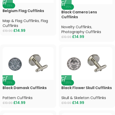
-25%
-25%
Belgium Flag Cufflinks
Black Camera Lens
Cufflinks
Map & Flag Cufflinks
,
Flag
Cufflinks
Novelty Cufflinks
,
£
14.99
£
19.99
Photography Cufflinks
£
14.99
£
19.99
-25%
-25%
Black Damask Cufflinks
Black Flower Skull Cufflinks
Pattern Cufflinks
Skull & Skeleton Cufflinks
£
14.99
£
14.99
£
19.99
£
19.99