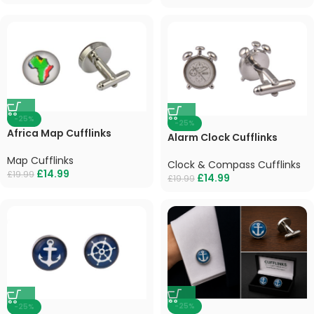
-25%
-25%
Africa Map Cufflinks
Alarm Clock Cufflinks
Map Cufflinks
Clock & Compass Cufflinks
£
14.99
£
19.99
£
14.99
£
19.99
-25%
-25%