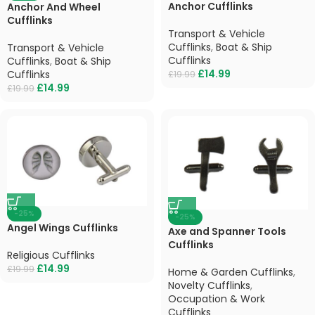
Anchor Cufflinks
Anchor And Wheel
Cufflinks
Transport & Vehicle
Cufflinks
,
Boat & Ship
Transport & Vehicle
Cufflinks
Cufflinks
,
Boat & Ship
£
14.99
Cufflinks
£
19.99
£
14.99
£
19.99
-25%
-25%
Angel Wings Cufflinks
Axe and Spanner Tools
Cufflinks
Religious Cufflinks
£
14.99
£
19.99
Home & Garden Cufflinks
,
Novelty Cufflinks
,
Occupation & Work
Cufflinks