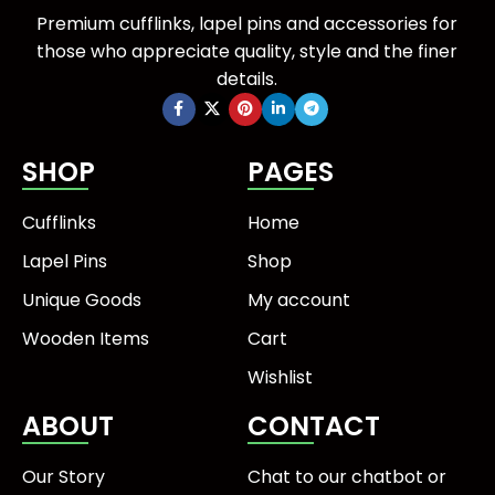
Premium cufflinks, lapel pins and accessories for
those who appreciate quality, style and the finer
details.
SHOP
PAGES
Cufflinks
Home
Lapel Pins
Shop
Unique Goods
My account
Wooden Items
Cart
Wishlist
ABOUT
CONTACT
Our Story
Chat to our chatbot or