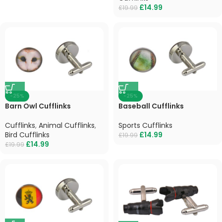
£
14.99
£
19.99
-25%
-25%
Barn Owl Cufflinks
Baseball Cufflinks
Cufflinks
,
Animal Cufflinks
,
Sports Cufflinks
Bird Cufflinks
£
14.99
£
19.99
£
14.99
£
19.99