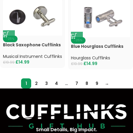
-25%
-25%
Black Saxophone Cufflinks
Blue Hourglass Cufflinks
Musical Instrument Cufflinks
Hourglass Cufflinks
£
14.99
£
19.99
£
14.99
£
19.99
1
2
3
4
…
7
8
9
→
Small Details, Big Impact.