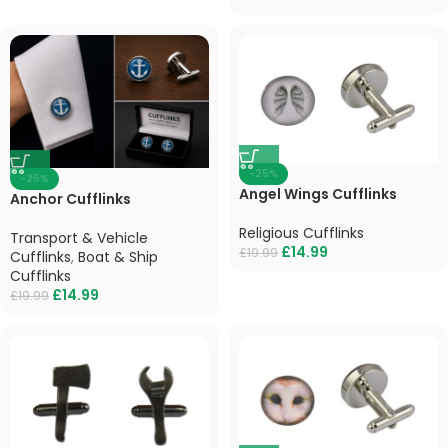
-25%
-25%
Angel Wings Cufflinks
Anchor Cufflinks
Religious Cufflinks
Transport & Vehicle
£
14.99
£
19.99
Cufflinks
,
Boat & Ship
Cufflinks
£
14.99
£
19.99