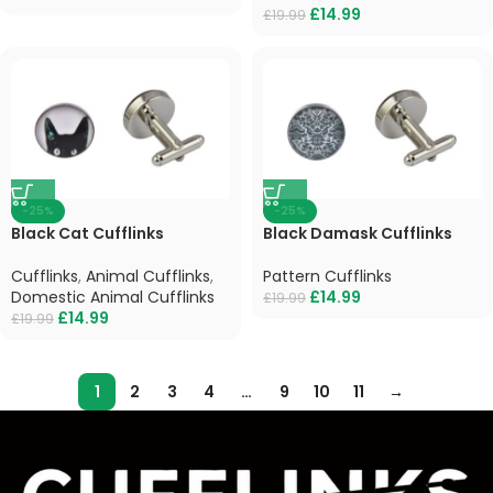
£
14.99
£
19.99
-25%
-25%
Black Cat Cufflinks
Black Damask Cufflinks
Cufflinks
,
Animal Cufflinks
,
Pattern Cufflinks
Domestic Animal Cufflinks
£
14.99
£
19.99
£
14.99
£
19.99
1
2
3
4
…
9
10
11
→