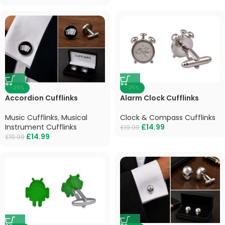
-25%
-25%
Accordion Cufflinks
Alarm Clock Cufflinks
Music Cufflinks
,
Musical
Clock & Compass Cufflinks
Instrument Cufflinks
£
14.99
£
19.99
£
14.99
£
19.99