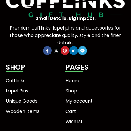
Small Details, Big Impact.
Premium cufflinks, lapel pins and accessories for
those who appreciate quality, style and the finer
details.
SHOP
PAGES
Cufflinks
Home
Lapel Pins
Shop
Unique Goods
My account
Wooden Items
Cart
Wishlist