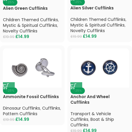
-25%
-25%
Alien Silver Cufflinks
Alien Green Cufflinks
Children Themed Cufflinks
,
Children Themed Cufflinks
,
Mystic & Spiritual Cufflinks
,
Mystic & Spiritual Cufflinks
,
Novelty Cufflinks
Novelty Cufflinks
£
14.99
£
14.99
£
19.99
£
19.99
-25%
-25%
Ammonite Fossil Cufflinks
Anchor And Wheel
Cufflinks
Dinosaur Cufflinks
,
Cufflinks
,
Pattern Cufflinks
Transport & Vehicle
£
14.99
Cufflinks
,
Boat & Ship
£
19.99
Cufflinks
£
14.99
£
19.99