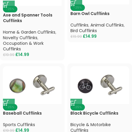
-25%
-25%
Barn Owl Cufflinks
Axe and Spanner Tools
Cufflinks
Cufflinks
,
Animal Cufflinks
,
Bird Cufflinks
Home & Garden Cufflinks
,
£
14.99
£
19.99
Novelty Cufflinks
,
Occupation & Work
Cufflinks
£
14.99
£
19.99
-25%
-25%
Baseball Cufflinks
Black Bicycle Cufflinks
Sports Cufflinks
Bicycle & Motorbike
£
14.99
Cufflinks
£
19.99