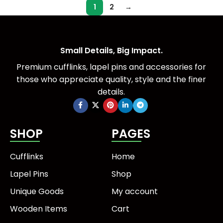
1
2
→
Small Details, Big Impact.
Premium cufflinks, lapel pins and accessories for
those who appreciate quality, style and the finer
details.
SHOP
PAGES
Cufflinks
Home
Lapel Pins
Shop
Unique Goods
My account
Wooden Items
Cart