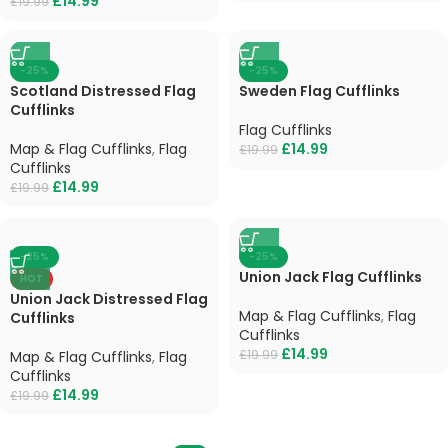
£
14.99
£
19.99
-25%
-25%
Scotland Distressed Flag
Sweden Flag Cufflinks
Cufflinks
Flag Cufflinks
Map & Flag Cufflinks
,
Flag
£
14.99
£
19.99
Cufflinks
£
14.99
£
19.99
-25%
-25%
Union Jack Flag Cufflinks
HOT
Union Jack Distressed Flag
Map & Flag Cufflinks
,
Flag
Cufflinks
Cufflinks
£
14.99
£
19.99
Map & Flag Cufflinks
,
Flag
Cufflinks
£
14.99
£
19.99