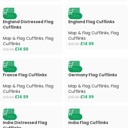
-25%
-25%
England Distressed Flag
England Flag Cufflinks
Cufflinks
Map & Flag Cufflinks
,
Flag
Map & Flag Cufflinks
,
Flag
Cufflinks
Cufflinks
£
14.99
£
19.99
£
14.99
£
19.99
-25%
-25%
France Flag Cufflinks
Germany Flag Cufflinks
Map & Flag Cufflinks
,
Flag
Map & Flag Cufflinks
,
Flag
Cufflinks
Cufflinks
£
14.99
£
14.99
£
19.99
£
19.99
-25%
-25%
India Distressed Flag
India Flag Cufflinks
Cufflinks