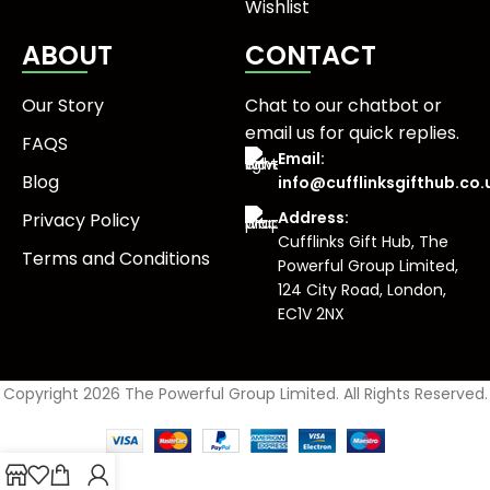
Wishlist
ABOUT
CONTACT
Our Story
Chat to our chatbot or
email us
for quick replies.
FAQS
Email:
Blog
info@cufflinksgifthub.co.
Address:
Privacy Policy
Cufflinks Gift Hub, The
Terms and Conditions
Powerful Group Limited,
124 City Road, London,
EC1V 2NX
Copyright 2026 The Powerful Group Limited. All Rights Reserved.