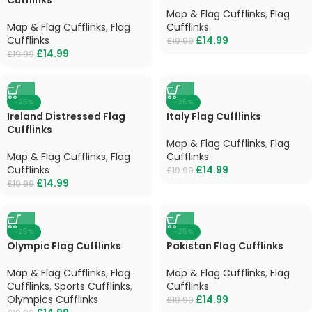
Map & Flag Cufflinks
,
Flag
Map & Flag Cufflinks
,
Flag
Cufflinks
Cufflinks
£
14.99
£
19.99
£
14.99
£
19.99
-25%
-25%
Ireland Distressed Flag
Italy Flag Cufflinks
Cufflinks
Map & Flag Cufflinks
,
Flag
Map & Flag Cufflinks
,
Flag
Cufflinks
Cufflinks
£
14.99
£
19.99
£
14.99
£
19.99
-25%
-25%
Olympic Flag Cufflinks
Pakistan Flag Cufflinks
Map & Flag Cufflinks
,
Flag
Map & Flag Cufflinks
,
Flag
Cufflinks
,
Sports Cufflinks
,
Cufflinks
Olympics Cufflinks
£
14.99
£
19.99