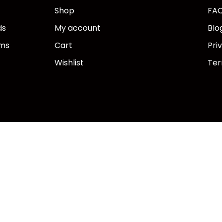
Shop
FA
ds
My account
Blo
ems
Cart
Pri
Wishlist
Ter