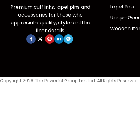
Lapel Pins
Premium cufflinks, lapel pins and
accessories for those who
Unique Goo
appreciate quality, style and the
Wooden It
finer details.
Copyright 2026 The Powerful Group Limited. All Rights Reserved.