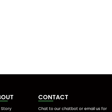
BOUT
CONTACT
 Story
Chat to our chatbot or
email us
for