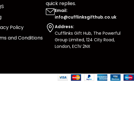
quick replies.
QS
Email:
g
info@cufflinksgifthub.co.uk
Address:
vacy Policy
Cufflinks Gift Hub, The Powerful
ms and Conditions
Group Limited, 124 City Road,
London, EC1V 2NX