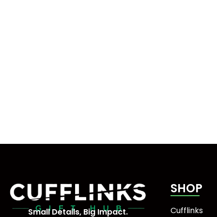
SHOP
Cufflinks
Small Details, Big Impact.