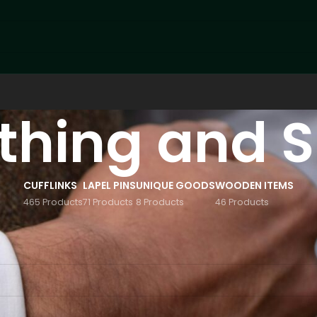
thing and 
CUFFLINKS
LAPEL PINS
UNIQUE GOODS
WOODEN ITEMS
465 Products
71 Products
8 Products
46 Products