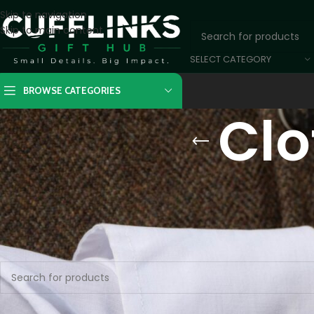
Skip to navigation
Skip to main content
SELECT CATEGORY
BROWSE CATEGORIES
Clo
Home
/
Unique Goods
/
Clothing and Shoes
No products were found matching your selection.