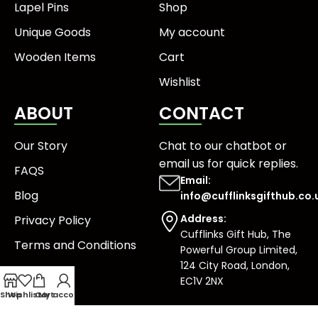
Lapel Pins
Shop
Unique Goods
My account
Wooden Items
Cart
Wishlist
ABOUT
CONTACT
Our Story
Chat to our chatbot or
email us
for quick replies.
FAQS
Email:
Blog
info@cufflinksgifthub.co.
Address:
Privacy Policy
Cufflinks Gift Hub, The
Terms and Conditions
Powerful Group Limited,
124 City Road, London,
EC1V 2NX
Shop
Wishlist
Cart
My account