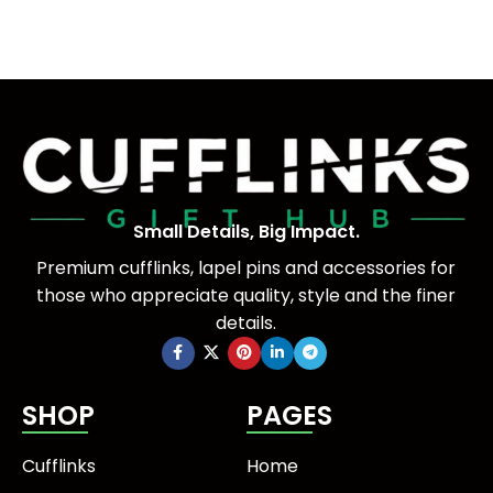
Small Details, Big Impact.
Premium cufflinks, lapel pins and accessories for
those who appreciate quality, style and the finer
details.
SHOP
PAGES
Cufflinks
Home