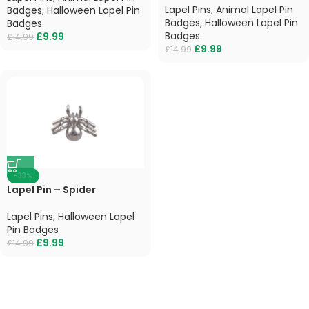
Lapel Pins
,
Animal Lapel Pin
Badges
,
Halloween Lapel Pin
Badges
,
Halloween Lapel Pin
Badges
Badges
£
9.99
£
14.99
£
9.99
£
14.99
-33%
Lapel Pin – Spider
Lapel Pins
,
Halloween Lapel
Pin Badges
£
9.99
£
14.99