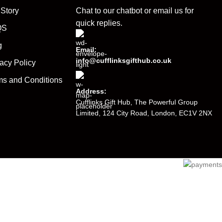
 Story
Chat to our chatbot or
email us
for
quick replies.
QS
g
Email:
info@cufflinksgifthub.co.uk
acy Policy
ms and Conditions
Address:
Cufflinks Gift Hub, The Powerful Group
Limited, 124 City Road, London, EC1V 2NX