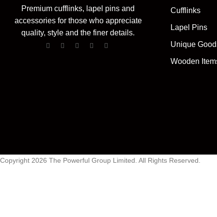
Premium cufflinks, lapel pins and
Cufflinks
accessories for those who appreciate
Lapel Pins
quality, style and the finer details.
Unique Good
Wooden Item
Copyright 2026 The Powerful Group Limited. All Rights Reserved.