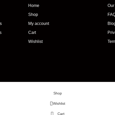
Home
Our
Shop
FA
s
My account
Blo
s
Cart
Priv
Wishlist
Ter
Shop
Wishlist
Cart