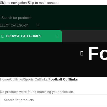
Skip to navigation
Skip to main content
ELECT CATEGORY
BROWSE CATEGORIES
Fo
Home
/
Cufflinks
/
Sports Cufflinks
/
Football Cufflinks
No products were found matching your selection.