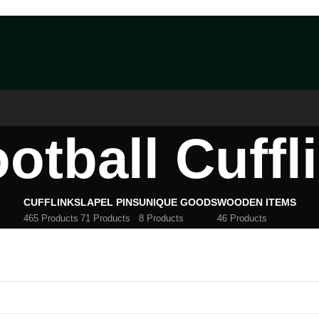
otball Cuffl
CUFFLINKS
LAPEL PINS
UNIQUE GOODS
WOODEN ITEMS
465 Products
71 Products
8 Products
46 Products