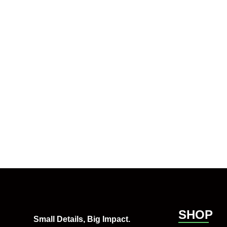
SHOP
Small Details, Big Impact.