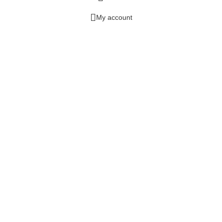
My account