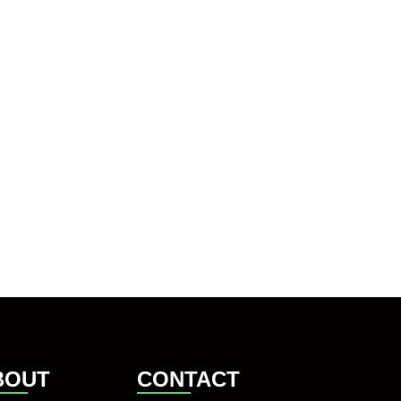
BOUT
CONTACT