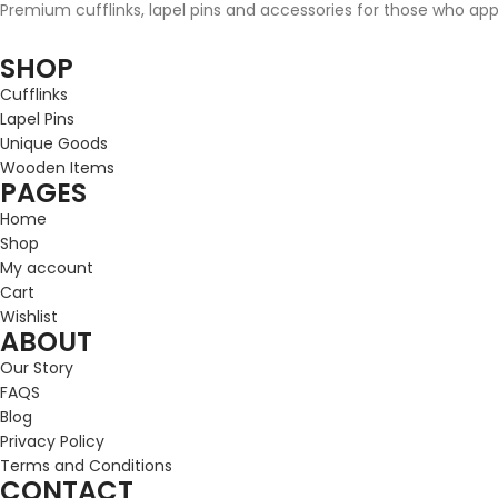
Premium cufflinks, lapel pins and accessories for those who appre
SHOP
Cufflinks
Lapel Pins
Unique Goods
Wooden Items
PAGES
Home
Shop
My account
Cart
Wishlist
ABOUT
Our Story
FAQS
Blog
Privacy Policy
Terms and Conditions
CONTACT