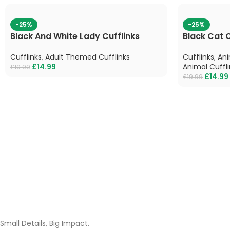
-25%
-25%
Black And White Lady Cufflinks
Black Cat C
Cufflinks
,
Adult Themed Cufflinks
Cufflinks
,
Ani
£
14.99
Animal Cuffli
£
19.99
£
14.99
£
19.99
Small Details, Big Impact.