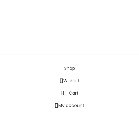
ondon, EC1V 2NX
Shop
Wishlist
Cart
My account