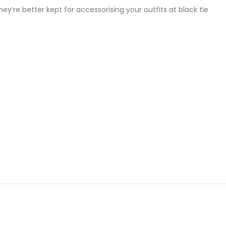
y’re better kept for accessorising your outfits at black tie