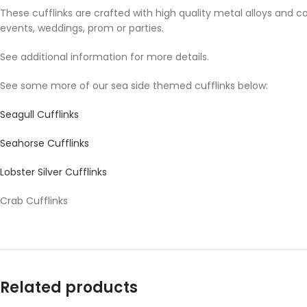
These cufflinks are crafted with high quality metal alloys and c
events, weddings, prom or parties.
See additional information for more details.
See some more of our sea side themed cufflinks below:
Seagull Cufflinks
Seahorse Cufflinks
Lobster Silver Cufflinks
Crab Cufflinks
Related products