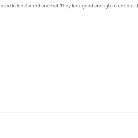
oated in lobster red enamel. They look good enough to eat but the