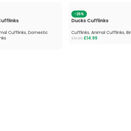
-25%
ufflinks
Ducks Cufflinks
mal Cufflinks
,
Domestic
Cufflinks
,
Animal Cufflinks
,
Bi
nks
£
14.99
£
19.99