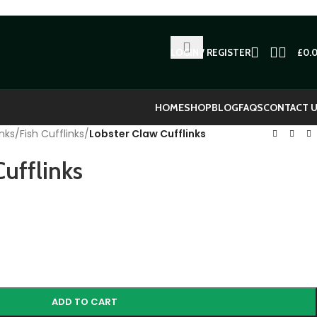
LOGIN / REGISTER
£
0.
HOME
SHOP
BLOG
FAQS
CONTACT 
nks
/
Fish Cufflinks
/
Lobster Claw Cufflinks
ufflinks
ADD TO CART