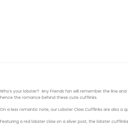
Who’s your lobster? Any Friends fan will remember the line and our 
hence the romance behind these cute cufflinks.
On a less romantic note, our Lobster Claw Cufflinks are also a 
Featuring a red lobster claw on a silver post, the lobster cufflink