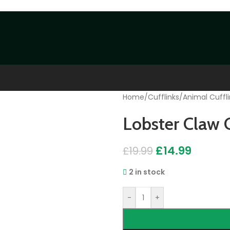
Home
/
Cufflinks
/
Animal Cuffli
Lobster Claw C
£
14.99
£
19.99
2 in stock
-
+