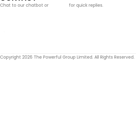
Chat to our chatbot or
email us
for quick replies.
Email:
info@cufflinksgifthub.co.uk
Address:
Cufflinks Gift Hub, The Powerful Group Limited, 124 City Road, L
Copyright 2026 The Powerful Group Limited. All Rights Reserved.