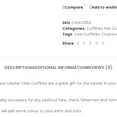
Compare
Add to wishli
SKU:
CGHC0252
Categories:
Cufflinks
,
Fish Cu
Tags:
Cool Cufflinks
,
Crustace
Share:
DESCRIPTION
ADDITIONAL INFORMATION
REVIEWS (0)
Lobster Claw Cufflinks are a great gift for the lobster in your life
quirky accessory for any seafood fans, chefs, fishermen and fis
s will add some colour to your shirts and suits.