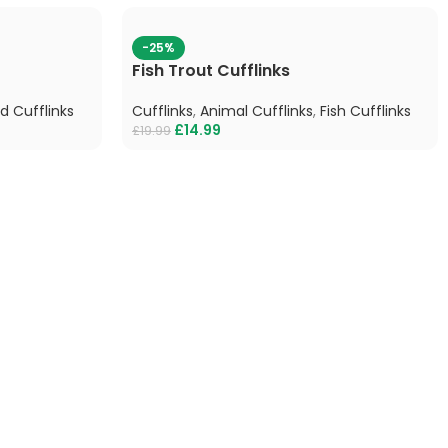
-25%
Fish Trout Cufflinks
rd Cufflinks
Cufflinks
,
Animal Cufflinks
,
Fish Cufflinks
£
14.99
£
19.99