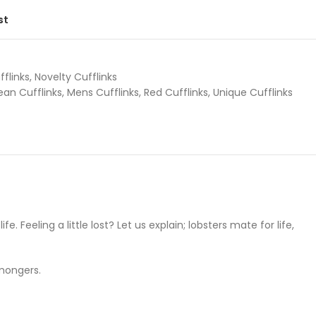
st
fflinks
,
Novelty Cufflinks
an Cufflinks
,
Mens Cufflinks
,
Red Cufflinks
,
Unique Cufflinks
. Feeling a little lost? Let us explain; lobsters mate for life,
hmongers.