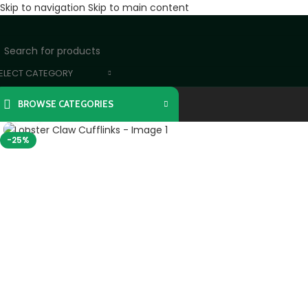
Skip to navigation
Skip to main content
ELECT CATEGORY
BROWSE CATEGORIES
Click to enlarge
-25%