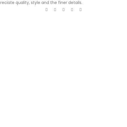
ciate quality, style and the finer details.