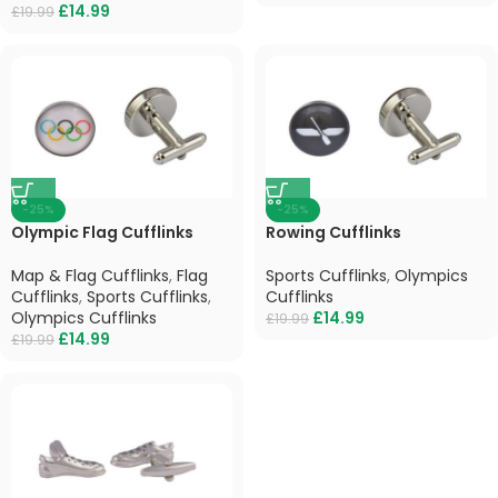
£
14.99
£
19.99
-25%
-25%
Olympic Flag Cufflinks
Rowing Cufflinks
Map & Flag Cufflinks
,
Flag
Sports Cufflinks
,
Olympics
Cufflinks
,
Sports Cufflinks
,
Cufflinks
Olympics Cufflinks
£
14.99
£
19.99
£
14.99
£
19.99