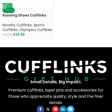
-25%
Running Shoes Cufflinks
Novelty Cufflinks
,
Sports
Cufflinks
,
Olympics Cufflinks
£
14.99
£
19.99
Small Details, Big Impact.
Premium cufflinks, lapel pins and accessories for
those who appreciate quality, style and the finer
details.