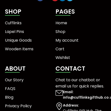
SHOP
PAGES
Cufflinks
Home
Lapel Pins
Shop
Unique Goods
My account
Wooden Items
Cart
Wishlist
ABOUT
CONTACT
Our Story
Chat to our chatbot or
email us
for quick replies.
FAQS
Email:
Blog
info@cufflinksgifthub.co.
Address:
Privacy Policy
Cufflinks Gift Hub, The