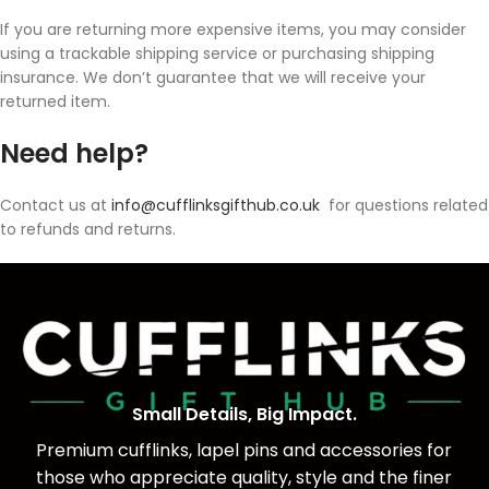
If you are returning more expensive items, you may consider
using a trackable shipping service or purchasing shipping
insurance. We don’t guarantee that we will receive your
returned item.
Need help?
Contact us at
info@cufflinksgifthub.co.uk
for questions related
to refunds and returns.
Small Details, Big Impact.
Premium cufflinks, lapel pins and accessories for
those who appreciate quality, style and the finer