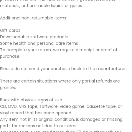
materials, or flammable liquids or gases.
Additional non-returnable items:
Gift cards
Downloadable software products
Some health and personal care items
To complete your return, we require a receipt or proof of
purchase.
Please do not send your purchase back to the manufacturer.
There are certain situations where only partial refunds are
granted:
Book with obvious signs of use
CD, DVD, VHS tape, software, video game, cassette tape, or
vinyl record that has been opened.
Any item not in its original condition, is damaged or missing
parts for reasons not due to our error.