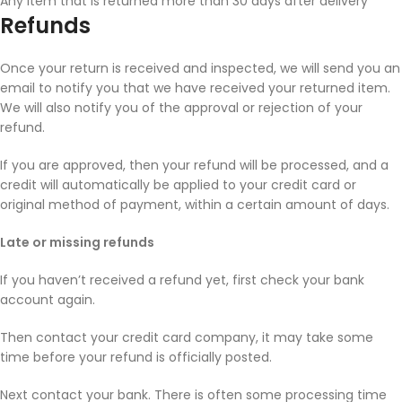
Any item that is returned more than 30 days after delivery
Refunds
Once your return is received and inspected, we will send you an
email to notify you that we have received your returned item.
We will also notify you of the approval or rejection of your
refund.
If you are approved, then your refund will be processed, and a
credit will automatically be applied to your credit card or
original method of payment, within a certain amount of days.
Late or missing refunds
If you haven’t received a refund yet, first check your bank
account again.
Then contact your credit card company, it may take some
time before your refund is officially posted.
Next contact your bank. There is often some processing time