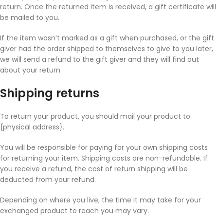
return. Once the returned item is received, a gift certificate will
be mailed to you.
If the item wasn’t marked as a gift when purchased, or the gift
giver had the order shipped to themselves to give to you later,
we will send a refund to the gift giver and they will find out
about your return.
Shipping returns
To return your product, you should mail your product to:
{physical address}.
You will be responsible for paying for your own shipping costs
for returning your item. Shipping costs are non-refundable. If
you receive a refund, the cost of return shipping will be
deducted from your refund.
Depending on where you live, the time it may take for your
exchanged product to reach you may vary.