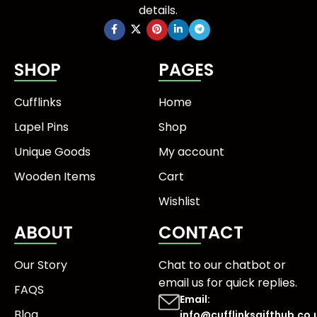
details.
SHOP
PAGES
Cufflinks
Home
Lapel Pins
Shop
Unique Goods
My account
Wooden Items
Cart
Wishlist
ABOUT
CONTACT
Our Story
Chat to our chatbot or
email us
for quick replies.
FAQS
Email:
Blog
info@cufflinksgifthub.co.