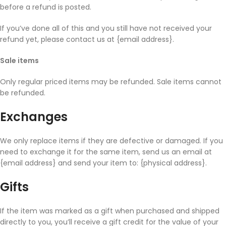
before a refund is posted.
If you’ve done all of this and you still have not received your
refund yet, please contact us at {email address}.
Sale items
Only regular priced items may be refunded. Sale items cannot
be refunded.
Exchanges
We only replace items if they are defective or damaged. If you
need to exchange it for the same item, send us an email at
{email address} and send your item to: {physical address}.
Gifts
If the item was marked as a gift when purchased and shipped
directly to you, you’ll receive a gift credit for the value of your