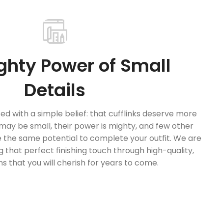
ghty Power of Small
Details
ted with a simple belief: that cufflinks deserve more
 may be small, their power is mighty, and few other
 the same potential to complete your outfit. We are
 that perfect finishing touch through high-quality,
ns that you will cherish for years to come.