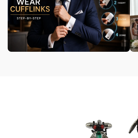
Most of our cufflinks are unique
and exclusive to Cufflinks Gift
Hub.
Bringing Your Style
to Life
We offer a range of unique
accessories, including bamboo
watches and sunglasses.