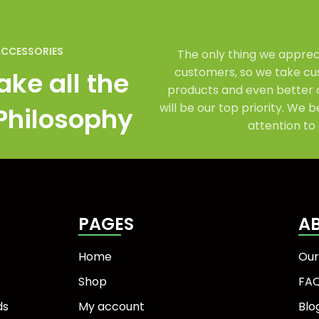
ACCESSORIES
The only thing we appreci
customers, so we take cus
ake all the
products and even better 
will be our top priority. We b
 Philosophy
attention to 
PAGES
A
Home
Our
Shop
FA
ds
My account
Blo