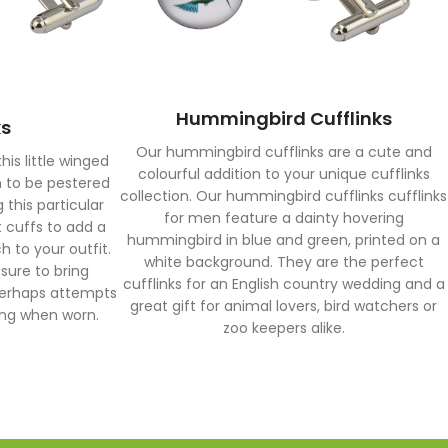
Hummingbird Cufflinks
ks
Our hummingbird cufflinks are a cute and
his little winged
colourful addition to your unique cufflinks
n to be pestered
collection. Our hummingbird cufflinks cufflinks
 this particular
for men feature a dainty hovering
t cuffs to add a
hummingbird in blue and green, printed on a
 to your outfit.
white background. They are the perfect
 sure to bring
cufflinks for an English country wedding and a
perhaps attempts
great gift for animal lovers, bird watchers or
hing when worn.
zoo keepers alike.