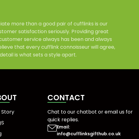
ate more than a good pair of cufflinks is our
tomer satisfaction seriously. Providing great
customer service always has been and always
elieve that every cufflink connoisseur will agree,
detail is what sets a style apart.
BOUT
CONTACT
 Story
Chat to our chatbot or
email us
for
quick replies.
QS
Email:
g
info@cufflinksgifthub.co.uk