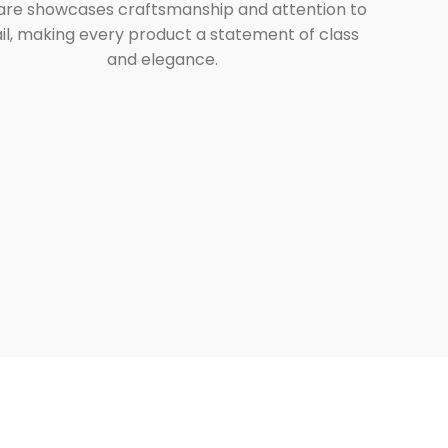
are showcases craftsmanship and attention to
il, making every product a statement of class
and elegance.