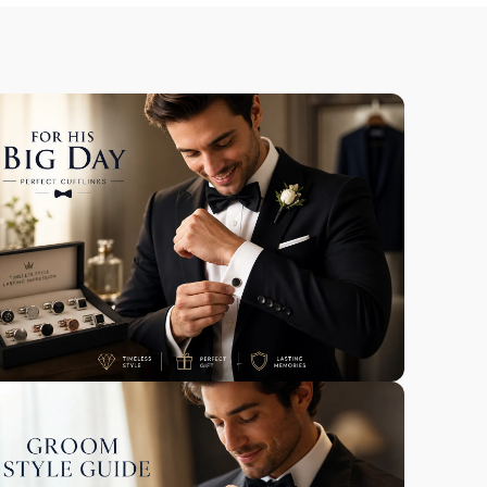
Our Heritage &
Craft