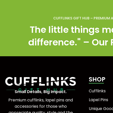
CUFFLINKS GIFT HUB – PREMIUM 
The little things m
difference." – Our
SHOP
Cufflinks
Small Details, Big Impact.
Lapel Pins
Premium cufflinks, lapel pins and
accessories for those who
Unique Goo
appreciate quality, style and the