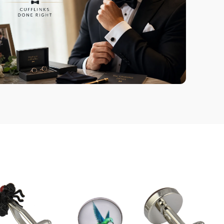
Handmade using a combination
of silver-coated metal alloys and
semi-precious gemstones.
Quality You Can
Trust
Providing great products and
exceptional service is always our
top priority.