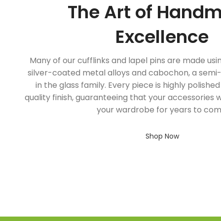
The Art of Hand
Excellence
Many of our cufflinks and lapel pins are made usi
silver-coated metal alloys and cabochon, a sem
in the glass family. Every piece is highly polishe
quality finish, guaranteeing that your accessories w
your wardrobe for years to com
Shop Now