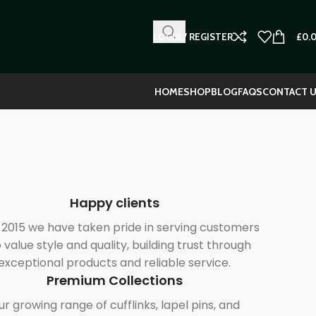
LOGIN / REGISTER
£
0.
HOME
SHOP
BLOG
FAQS
CONTACT 
Happy clients
 2015 we have taken pride in serving customers
value style and quality, building trust through
exceptional products and reliable service.
Premium Collections
r growing range of cufflinks, lapel pins, and