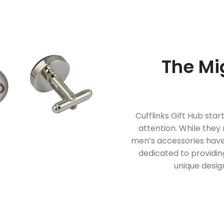
The Mi
Cufflinks Gift Hub star
attention. While they
men’s accessories have
dedicated to providing
unique desig