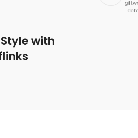
giftw
deta
Style with
links