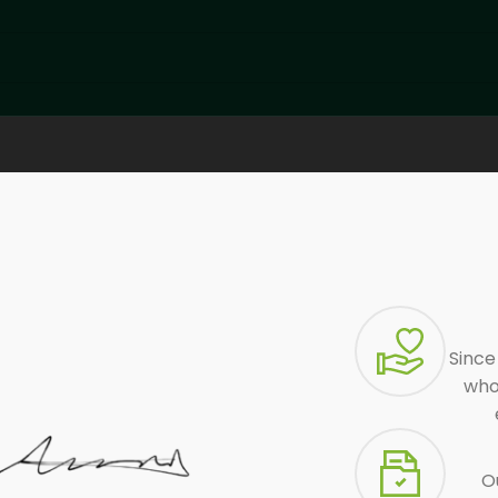
Since
who 
Ou