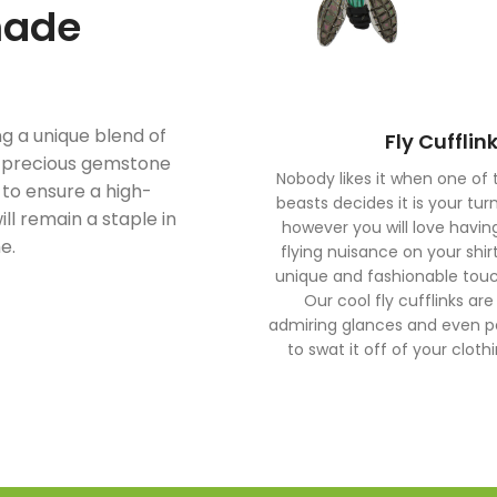
made
ng a unique blend of
Fly Cufflin
i-precious gemstone
Nobody likes it when one of t
d to ensure a high-
beasts decides it is your tur
ill remain a staple in
however you will love having
e.
flying nuisance on your shir
unique and fashionable touch
Our cool fly cufflinks are
admiring glances and even 
to swat it off of your clot