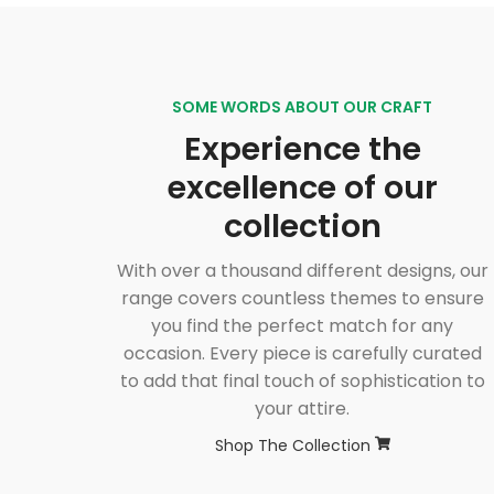
SOME WORDS ABOUT OUR CRAFT
Experience the
excellence of our
collection
With over a thousand different designs, our
range covers countless themes to ensure
you find the perfect match for any
occasion. Every piece is carefully curated
to add that final touch of sophistication to
your attire.
Shop The Collection