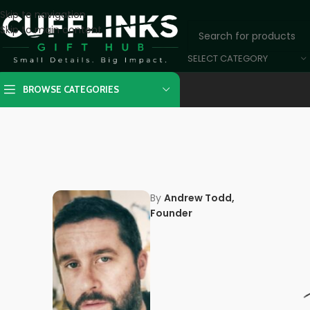
Skip to navigation
Skip to main content
SELECT CATEGORY
BROWSE CATEGORIES
By
Andrew Todd,
Founder