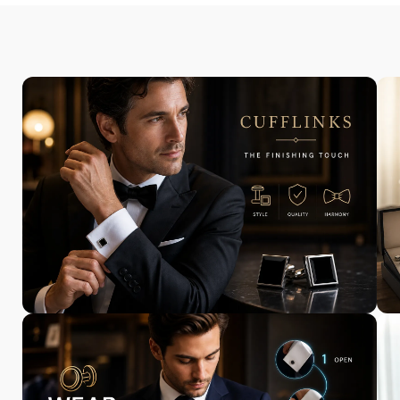
Exclusively
Designed for You