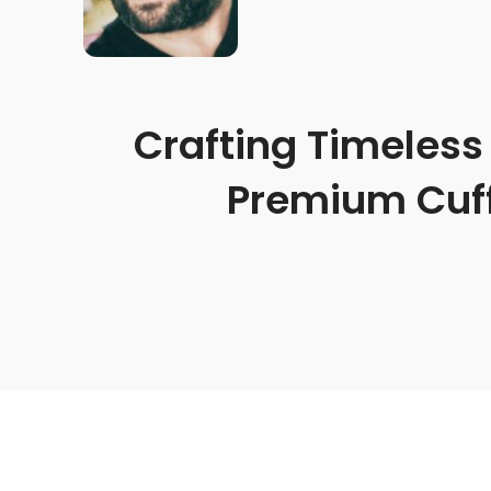
Crafting Timeless 
Premium Cuff