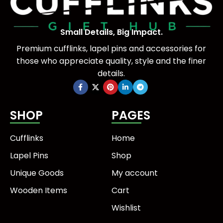
Small Details, Big Impact.
Premium cufflinks, lapel pins and accessories for
those who appreciate quality, style and the finer
details.
SHOP
PAGES
Cufflinks
Home
Lapel Pins
Shop
Unique Goods
My account
Wooden Items
Cart
Wishlist