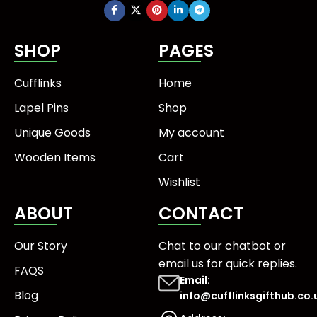
SHOP
PAGES
Cufflinks
Home
Lapel Pins
Shop
Unique Goods
My account
Wooden Items
Cart
Wishlist
ABOUT
CONTACT
Our Story
Chat to our chatbot or
email us
for quick replies.
FAQS
Email:
Blog
info@cufflinksgifthub.co.