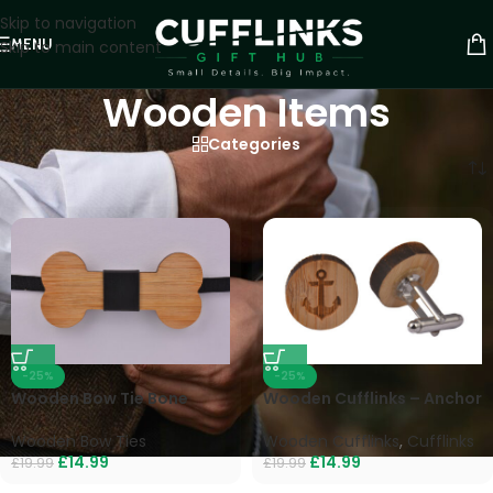
Skip to navigation
MENU
Skip to main content
Wooden Items
Categories
Home
/
Wooden Items
-25%
-25%
Wooden Bow Tie Bone
Wooden Cufflinks – Anchor
Wooden Bow Ties
Wooden Cufflinks
,
Cufflinks
£
14.99
£
14.99
£
19.99
£
19.99