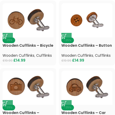
-25%
-25%
Wooden Cufflinks – Bicycle
Wooden Cufflinks – Button
Wooden Cufflinks
,
Cufflinks
Wooden Cufflinks
,
Cufflinks
£
14.99
£
14.99
£
19.99
£
19.99
-25%
-25%
Wooden Cufflinks –
Wooden Cufflinks – Car