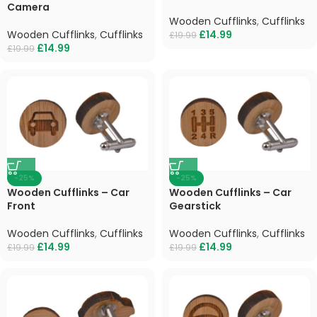
Camera
Wooden Cufflinks
,
Cufflinks
Wooden Cufflinks
,
Cufflinks
£
14.99
£
19.99
£
14.99
£
19.99
-25%
-25%
Wooden Cufflinks – Car
Wooden Cufflinks – Car
Front
Gearstick
Wooden Cufflinks
,
Cufflinks
Wooden Cufflinks
,
Cufflinks
£
14.99
£
14.99
£
19.99
£
19.99