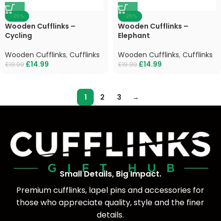
-25%
-25%
Wooden Cufflinks –
Wooden Cufflinks –
Cycling
Elephant
Wooden Cufflinks
,
Cufflinks
Wooden Cufflinks
,
Cufflinks
£
14.99
£
14.99
£
19.99
£
19.99
1
2
3
→
Small Details, Big Impact.
Premium cufflinks, lapel pins and accessories for
those who appreciate quality, style and the finer
details.