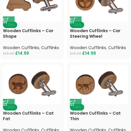
-25%
-25%
Wooden Cufflinks – Car
Wooden Cufflinks – Car
Shape
Steering Wheel
Wooden Cufflinks
,
Cufflinks
Wooden Cufflinks
,
Cufflinks
£
14.99
£
14.99
£
19.99
£
19.99
-25%
-25%
Wooden Cufflinks – Cat
Wooden Cufflinks – Cat
Fat
Thin
Wooden Cufflinks
,
Cufflinks
Wooden Cufflinks
,
Cufflinks