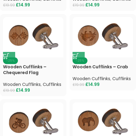
£
14.99
£
14.99
£
19.99
£
19.99
-25%
-25%
Wooden Cufflinks –
Wooden Cufflinks – Crab
Chequered Flag
Wooden Cufflinks
,
Cufflinks
Wooden Cufflinks
,
Cufflinks
£
14.99
£
19.99
£
14.99
£
19.99