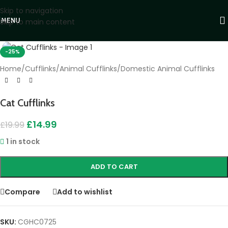
Skip to navigation
MENU
Skip to main content
Click to enlarge
-25%
Home
/
Cufflinks
/
Animal Cufflinks
/
Domestic Animal Cufflinks
Cat Cufflinks
£
14.99
£
19.99
1 in stock
ADD TO CART
Compare
Add to wishlist
SKU:
CGHC0725