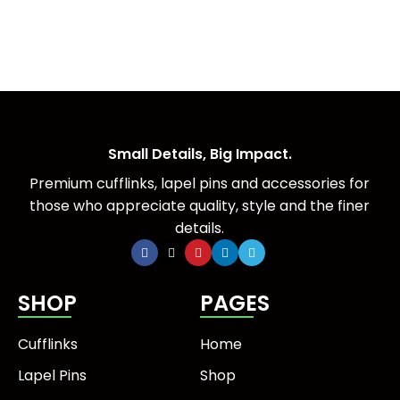
Small Details, Big Impact.
Premium cufflinks, lapel pins and accessories for
those who appreciate quality, style and the finer
details.
SHOP
PAGES
Cufflinks
Home
Lapel Pins
Shop