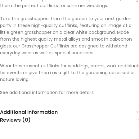
them the perfect cufflinks for summer weddings.
Take the grasshoppers from the garden to your next garden
party in these high-quality cufflinks, featuring an image of a
little green grasshopper on a clear white background. Made
from the highest quality metal alloys and smooth cabochon
glass, our Grasshopper Cufflinks are designed to withstand
everyday wear as well as special occasions.
Wear these insect cufflinks for weddings, proms, work and black
tie events or give them as a gift to the gardening obsessed or
nature loving.
See additional information for more details.
Additional information
Reviews (0)