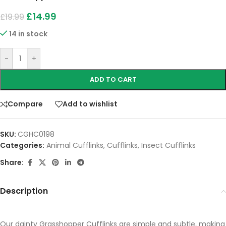
£
14.99
£
19.99
14 in stock
-
+
ADD TO CART
Compare
Add to wishlist
SKU:
CGHC0198
Categories:
Animal Cufflinks
,
Cufflinks
,
Insect Cufflinks
Share:
Description
Our dainty Grasshopper Cufflinks are simple and subtle, making