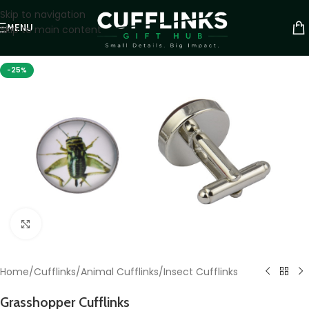
Skip to navigation
MENU
Skip to main content
-25%
Click to enlarge
Home
/
Cufflinks
/
Animal Cufflinks
/
Insect Cufflinks
Grasshopper Cufflinks