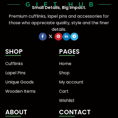
Small Details, Big Impact.
Premium cufflinks, lapel pins and accessories for
those who appreciate quality, style and the finer
details.
SHOP
PAGES
Cufflinks
Home
Lapel Pins
Shop
Unique Goods
My account
Wooden Items
Cart
Wishlist
ABOUT
CONTACT