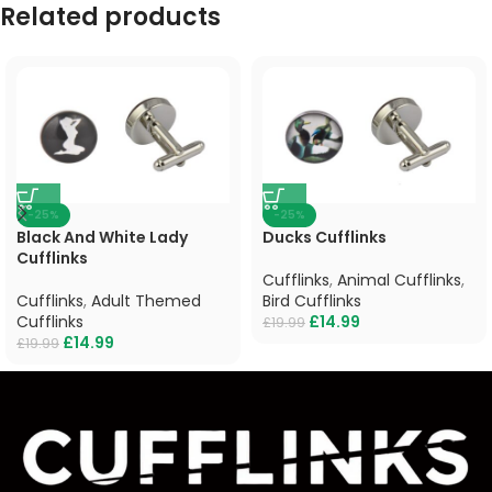
Related products
-25%
-25%
Black And White Lady
Ducks Cufflinks
Cufflinks
Cufflinks
,
Animal Cufflinks
,
Cufflinks
,
Adult Themed
Bird Cufflinks
Cufflinks
£
14.99
£
19.99
£
14.99
£
19.99