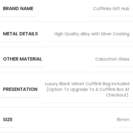
BRAND NAME
Cufflinks Gift Hub
METAL DETAILS
High Quality Alloy with Silver Coating
OTHER MATERIAL
Cabochon Glass
Luxury Black Velvet Cufflink Bag Included
PRESENTATION
(Option To Upgrade To A Cufflink Box At
Checkout).
SIZE
16mm