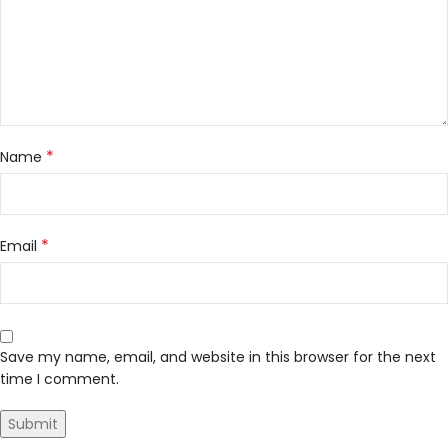
*
Name
*
Email
Save my name, email, and website in this browser for the next
time I comment.