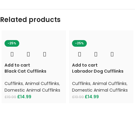
Related products
-25%
-25%
Add to cart
Add to cart
Black Cat Cufflinks
Labrador Dog Cufflinks
Cufflinks
,
Animal Cufflinks
,
Cufflinks
,
Animal Cufflinks
,
Domestic Animal Cufflinks
Domestic Animal Cufflinks
£
14.99
£
14.99
£
19.99
£
19.99