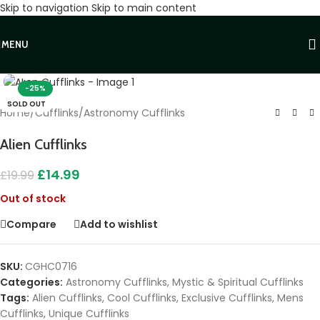
Skip to navigation
Skip to main content
MENU
Click to enlarge
-25%
SOLD OUT
Home
/
Cufflinks
/
Astronomy Cufflinks
Alien Cufflinks
£
14.99
£
19.99
Out of stock
Compare
Add to wishlist
SKU:
CGHC0716
Categories:
Astronomy Cufflinks
,
Mystic & Spiritual Cufflinks
Tags:
Alien Cufflinks
,
Cool Cufflinks
,
Exclusive Cufflinks
,
Mens
Cufflinks
,
Unique Cufflinks