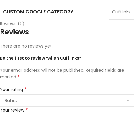
CUSTOM GOOGLE CATEGORY
Cufflinks
Reviews (0)
Reviews
There are no reviews yet.
Be the first to review “Alien Cufflinks”
Your email address will not be published.
Required fields are
*
marked
*
Your rating
*
Your review