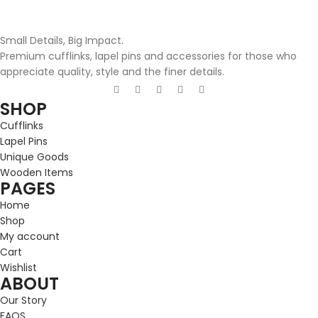
Small Details, Big Impact.
Premium cufflinks, lapel pins and accessories for those who
appreciate quality, style and the finer details.
SHOP
Cufflinks
Lapel Pins
Unique Goods
Wooden Items
PAGES
Home
Shop
My account
Cart
Wishlist
ABOUT
Our Story
FAQS