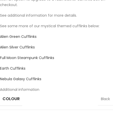
checkout.
See additional information for more details.
See some more of our mystical themed cufflinks below:
Alien Green Cufflinks
Alien Silver Cufflinks
Full Moon Steampunk Cufflinks
Earth Cufflinks
Nebula Galaxy Cufflinks
Additional information
COLOUR
Black