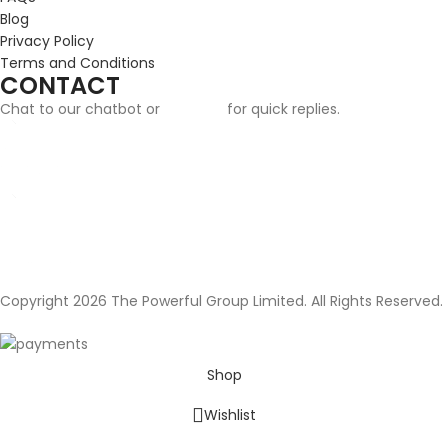
Blog
Privacy Policy
Terms and Conditions
CONTACT
Chat to our chatbot or
email us
for quick replies.
Email:
info@cufflinksgifthub.co.uk
Address:
Cufflinks Gift Hub, The Powerful Group Limited, 124 City Road,
London, EC1V 2NX
Copyright 2026 The Powerful Group Limited. All Rights Reserved.
Shop
Wishlist