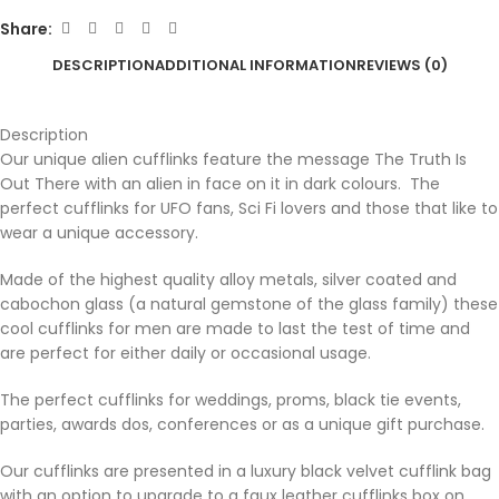
Share:
DESCRIPTION
ADDITIONAL INFORMATION
REVIEWS (0)
Description
Our unique alien cufflinks feature the message The Truth Is
Out There with an alien in face on it in dark colours. The
perfect cufflinks for UFO fans, Sci Fi lovers and those that like to
wear a unique accessory.
Made of the highest quality alloy metals, silver coated and
cabochon glass (a natural gemstone of the glass family) these
cool cufflinks for men are made to last the test of time and
are perfect for either daily or occasional usage.
The perfect cufflinks for weddings, proms, black tie events,
parties, awards dos, conferences or as a unique gift purchase.
Our cufflinks are presented in a luxury black velvet cufflink bag
with an option to upgrade to a faux leather cufflinks box on