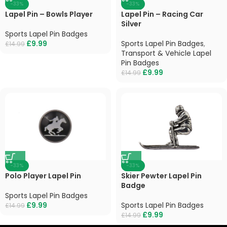
-33%
-33%
Lapel Pin – Bowls Player
Lapel Pin – Racing Car
Silver
Sports Lapel Pin Badges
£
9.99
Sports Lapel Pin Badges
,
£
14.99
Transport & Vehicle Lapel
Pin Badges
£
9.99
£
14.99
-33%
-33%
Polo Player Lapel Pin
Skier Pewter Lapel Pin
Badge
Sports Lapel Pin Badges
£
9.99
Sports Lapel Pin Badges
£
14.99
£
9.99
£
14.99