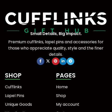
Small Details, Big Impact.
Premium cufflinks, lapel pins and accessories for
those who appreciate quality, style and the finer
details.
SHOP
PAGES
Cufflinks
Home
Lapel Pins
Shop
Unique Goods
My account