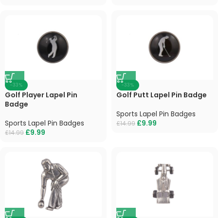
-33%
-33%
Golf Player Lapel Pin
Golf Putt Lapel Pin Badge
Badge
Sports Lapel Pin Badges
Sports Lapel Pin Badges
£
9.99
£
14.99
£
9.99
£
14.99