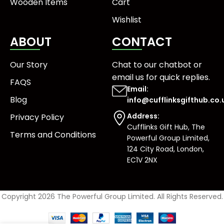
Wooden Items
Cart
Wishlist
ABOUT
CONTACT
Our Story
Chat to our chatbot or
email us
for quick replies.
FAQS
Email:
Blog
info@cufflinksgifthub.co.
Address:
Privacy Policy
Cufflinks Gift Hub, The
Terms and Conditions
Powerful Group Limited,
124 City Road, London,
EC1V 2NX
Copyright 2026 The Powerful Group Limited. All Rights Reserved.