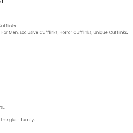
st
Cufflinks
s For Men
,
Exclusive Cufflinks
,
Horror Cufflinks
,
Unique Cufflinks
,
s..
the glass family.