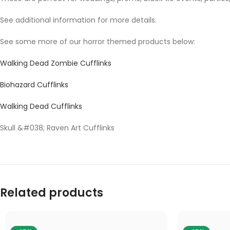
See additional information for more details.
See some more of our horror themed products below:
Walking Dead Zombie Cufflinks
Biohazard Cufflinks
Walking Dead Cufflinks
Skull &#038; Raven Art Cufflinks
Related products