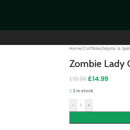
Home
/
Cufflinks
/
Mystic & Spiri
Zombie Lady C
£
14.99
£
19.99
2 in stock
-
+