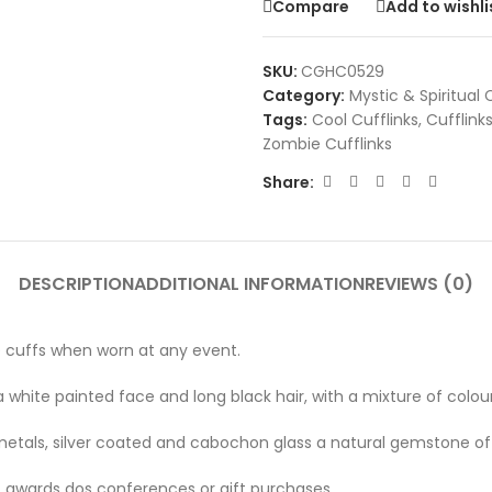
Compare
Add to wishli
SKU:
CGHC0529
Category:
Mystic & Spiritual 
Tags:
Cool Cufflinks
,
Cufflink
Zombie Cufflinks
Share:
DESCRIPTION
ADDITIONAL INFORMATION
REVIEWS (0)
e cuffs when worn at any event.
white painted face and long black hair, with a mixture of colour
etals, silver coated and cabochon glass a natural gemstone of 
s, awards dos conferences or gift purchases.