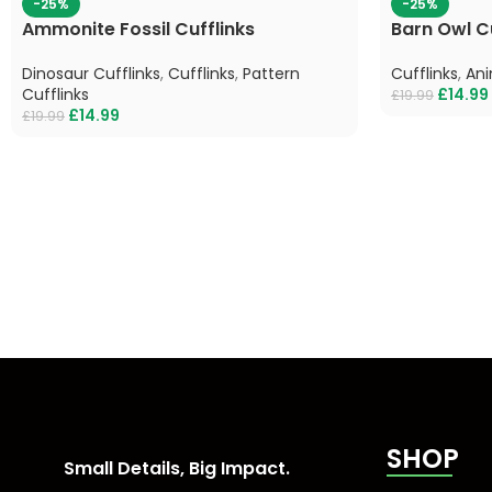
-25%
-25%
Ammonite Fossil Cufflinks
Barn Owl Cu
Dinosaur Cufflinks
,
Cufflinks
,
Pattern
Cufflinks
,
Ani
Cufflinks
£
14.99
£
19.99
£
14.99
£
19.99
SHOP
Small Details, Big Impact.