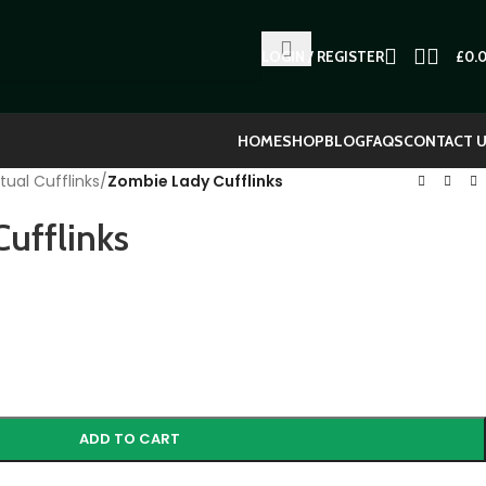
LOGIN / REGISTER
£
0.
HOME
SHOP
BLOG
FAQS
CONTACT 
tual Cufflinks
/
Zombie Lady Cufflinks
ufflinks
ADD TO CART