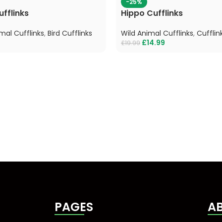
-25%
fflinks
Hippo Cufflinks
mal Cufflinks
,
Bird Cufflinks
Wild Animal Cufflinks
,
Cufflin
£
14.99
£
19.99
PAGES
A