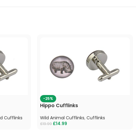
-25%
Hippo Cufflinks
rd Cufflinks
Wild Animal Cufflinks
,
Cufflinks
£
14.99
£
19.99