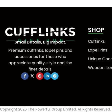
SHOP
Cufflinks
Small Details, Big Impact.
Lapel Pins
Premium cufflinks, lapel pins and
accessories for those who
Unique Goo
appreciate quality, style and the
Wooden It
finer details.
Copyright 2026 The Powerful Group Limited. All Rights Reserved.