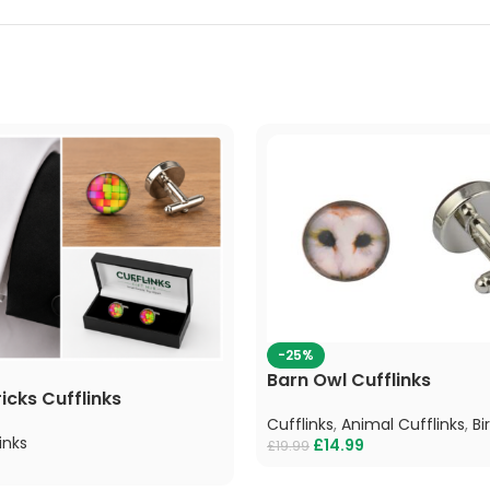
-25%
Barn Owl Cufflinks
icks Cufflinks
Cufflinks
,
Animal Cufflinks
,
Bi
inks
£
14.99
£
19.99