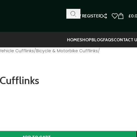
LOGIN / REGISTER
£
0.
HOME
SHOP
BLOG
FAQS
CONTACT 
ehicle Cufflinks
/
Bicycle & Motorbike Cufflinks
/
Cufflinks