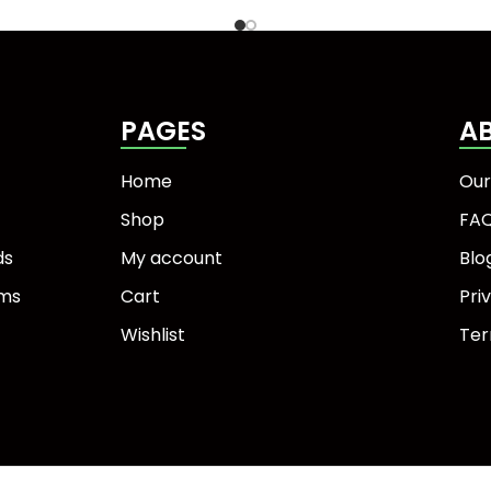
PAGES
A
Home
Our
Shop
FA
ds
My account
Blo
ems
Cart
Pri
Wishlist
Ter