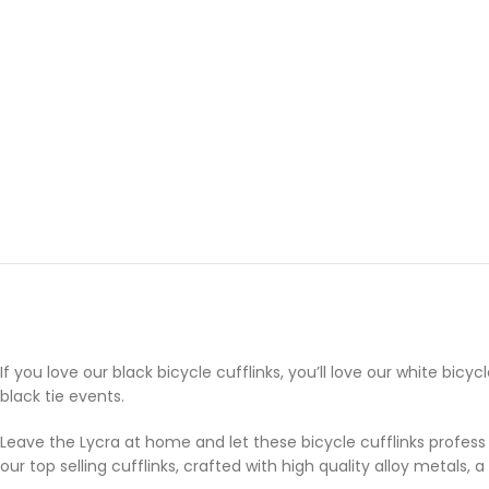
If you love our black bicycle cufflinks, you’ll love our white bic
black tie events.
Leave the Lycra at home and let these bicycle cufflinks profess 
our top selling cufflinks, crafted with high quality alloy metals,