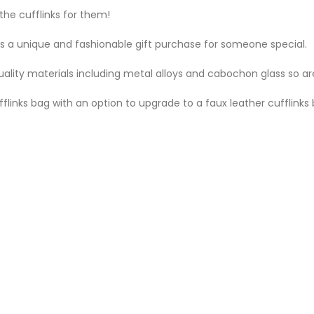
 the cufflinks for them!
 as a unique and fashionable gift purchase for someone special.
uality materials including metal alloys and cabochon glass so ar
fflinks bag with an option to upgrade to a faux leather cufflinks