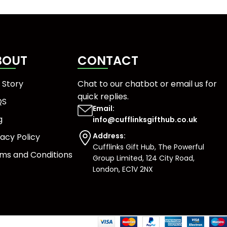
BOUT
CONTACT
 Story
Chat to our chatbot or
email us
for
quick replies.
QS
Email:
g
info@cufflinksgifthub.co.uk
Address:
vacy Policy
Cufflinks Gift Hub, The Powerful
ms and Conditions
Group Limited, 124 City Road,
London, EC1V 2NX