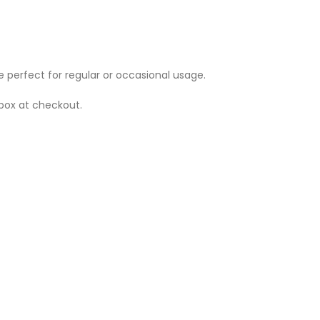
e perfect for regular or occasional usage.
 box at checkout.