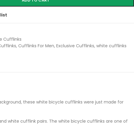
ADD TO CART
list
e Cufflinks
ufflinks
,
Cufflinks For Men
,
Exclusive Cufflinks
,
white cufflinks
e background, these white bicycle cufflinks were just made for
d white cufflink pairs. The white bicycle cufflinks are one of