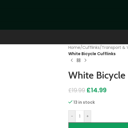
Home
/
Cufflinks
/
Transport & V
White Bicycle Cufflinks
White Bicycle 
£
14.99
£
19.99
13 in stock
-
+