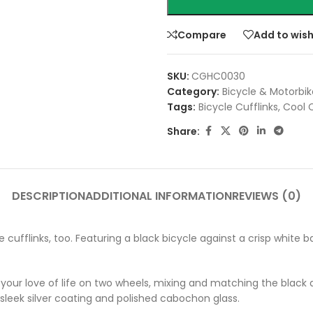
Compare
Add to wish
SKU:
CGHC0030
Category:
Bicycle & Motorbik
Tags:
Bicycle Cufflinks
,
Cool C
Share:
DESCRIPTION
ADDITIONAL INFORMATION
REVIEWS (0)
ycle cufflinks, too. Featuring a black bicycle against a crisp whit
your love of life on two wheels, mixing and matching the black an
 a sleek silver coating and polished cabochon glass.