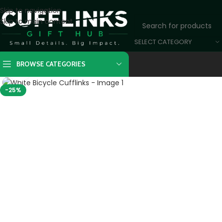
Skip to navigation
Skip to main content
SELECT CATEGORY
BROWSE CATEGORIES
Click to enlarge
-25%