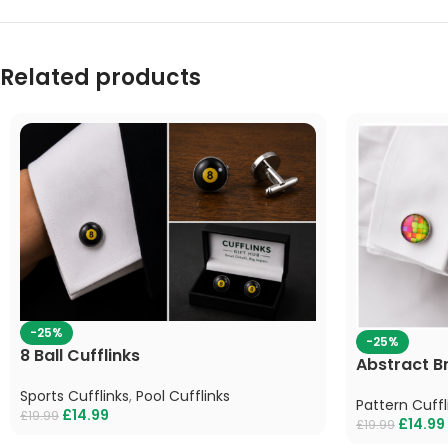
Related products
-25%
-25%
8 Ball Cufflinks
Abstract Br
Sports Cufflinks
,
Pool Cufflinks
Pattern Cuffl
£
14.99
£
19.99
£
14.99
£
19.99