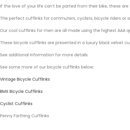
If the love of your life can’t be parted from their bike, these are
The perfect cufflinks for commuters, cyclists, bicycle riders or
Our cool cufflinks for men are all made using the highest AAA q
These bicycle cufflinks are presented in a luxury black velvet cu
See additional information for more details.
See some more of our bicycle cufflinks below:
Vintage Bicycle Cufflinks
BMX Bicycle Cufflinks
Cyclist Cufflinks
Penny Farthing Cufflinks