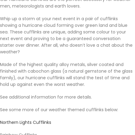
men, meteorologists and earth lovers.
Whip up a storm at your next event in a pair of cufflinks
showing a hurricane cloud forming over green land and blue
sea. These cufflinks are unique, adding some colour to your
next event and proving to be a guaranteed conversation
starter over dinner. After all, who doesn’t love a chat about the
weather?
Made of the highest quality alloy metals, silver coated and
finished with cabochon glass (a natural gemstone of the glass
family), our hurricane cufflinks will stand the test of time and
hold up against even the worst weather.
See additional information for more details.
See some more of our weather themed cufflinks below:
Northern Lights Cufflinks
Rainbow Cufflinks