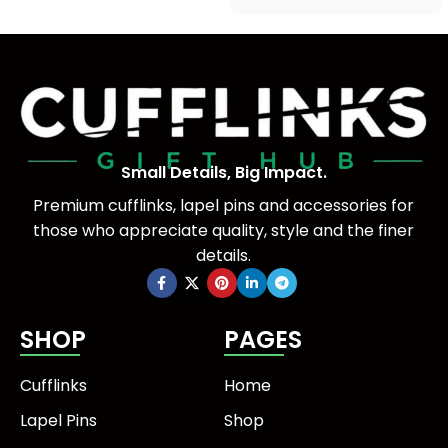
Small Details, Big Impact.
Premium cufflinks, lapel pins and accessories for
those who appreciate quality, style and the finer
details.
SHOP
PAGES
Cufflinks
Home
Lapel Pins
Shop