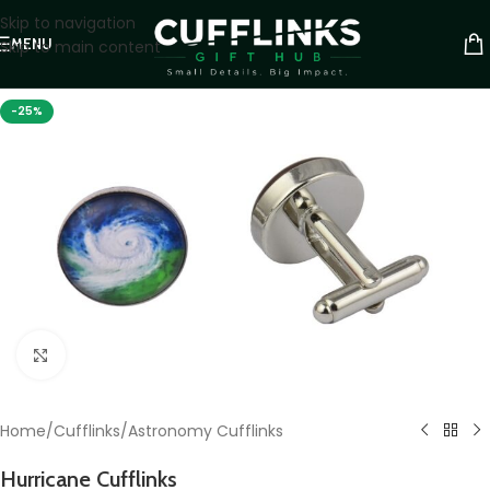
Skip to navigation
MENU
Skip to main content
-25%
Click to enlarge
Home
/
Cufflinks
/
Astronomy Cufflinks
Hurricane Cufflinks