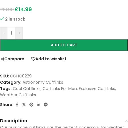
£
14.99
£
19.99
2 in stock
-
+
ADD TO CART
Compare
Add to wishlist
SKU:
CGHC0229
Category:
Astronomy Cufflinks
Tags:
Cool Cufflinks
,
Cufflinks For Men
,
Exclusive Cufflinks
,
Weather Cufflinks
Share:
Description
Our hurricane cufflinks are the perfect accessory for weather