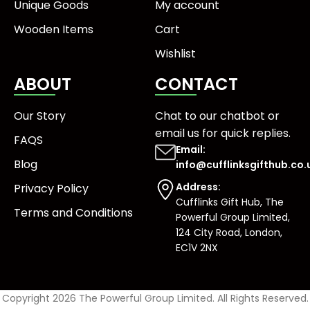
Unique Goods
My account
Wooden Items
Cart
Wishlist
ABOUT
CONTACT
Our Story
Chat to our chatbot or
email us
for quick replies.
FAQS
Email:
Blog
info@cufflinksgifthub.co.
Address:
Privacy Policy
Cufflinks Gift Hub, The
Terms and Conditions
Powerful Group Limited,
124 City Road, London,
EC1V 2NX
Copyright 2026 The Powerful Group Limited. All Rights Reserved.