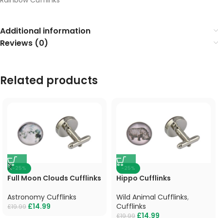
Additional information
Reviews (0)
Related products
-25%
-25%
Full Moon Clouds Cufflinks
Hippo Cufflinks
Astronomy Cufflinks
Wild Animal Cufflinks
,
£
14.99
Cufflinks
£
19.99
£
14.99
£
19.99