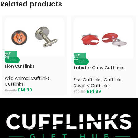
Related products
-25%
-25%
Lion Cufflinks
Lobster Claw Cufflinks
Wild Animal Cufflinks
,
Fish Cufflinks
,
Cufflinks
,
Cufflinks
Novelty Cufflinks
£
14.99
£
19.99
£
14.99
£
19.99