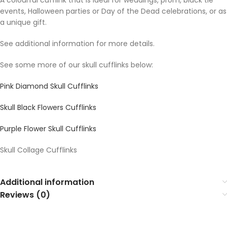
A colourful cufflink that is ideal for weddings, prom, black tie
events, Halloween parties or Day of the Dead celebrations, or as
a unique gift.
See additional information for more details.
See some more of our skull cufflinks below:
Pink Diamond Skull Cufflinks
Skull Black Flowers Cufflinks
Purple Flower Skull Cufflinks
Skull Collage Cufflinks
Additional information
Reviews (0)