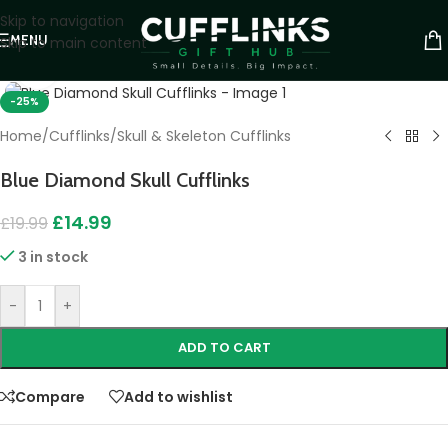
Skip to navigation
MENU
Skip to main content
Click to enlarge
-25%
Home
/
Cufflinks
/
Skull & Skeleton Cufflinks
Blue Diamond Skull Cufflinks
£
14.99
£
19.99
3 in stock
-
+
ADD TO CART
Compare
Add to wishlist