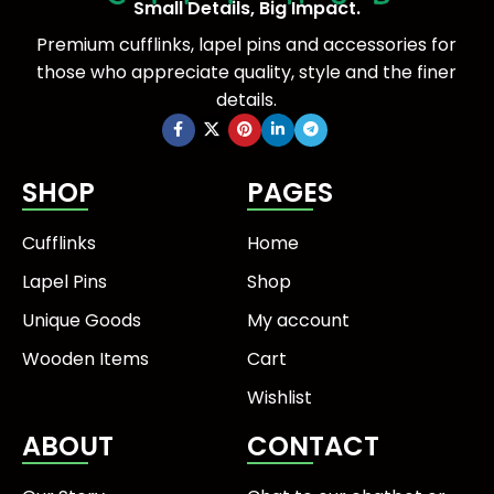
Small Details, Big Impact.
Premium cufflinks, lapel pins and accessories for
those who appreciate quality, style and the finer
details.
SHOP
PAGES
Cufflinks
Home
Lapel Pins
Shop
Unique Goods
My account
Wooden Items
Cart
Wishlist
ABOUT
CONTACT