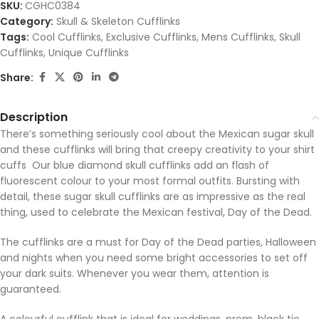
SKU:
CGHC0384
Category:
Skull & Skeleton Cufflinks
Tags:
Cool Cufflinks
,
Exclusive Cufflinks
,
Mens Cufflinks
,
Skull
Cufflinks
,
Unique Cufflinks
Share:
Description
There’s something seriously cool about the Mexican sugar skull
and these cufflinks will bring that creepy creativity to your shirt
cuffs Our blue diamond skull cufflinks add an flash of
fluorescent colour to your most formal outfits. Bursting with
detail, these sugar skull cufflinks are as impressive as the real
thing, used to celebrate the Mexican festival, Day of the Dead.
The cufflinks are a must for Day of the Dead parties, Halloween
and nights when you need some bright accessories to set off
your dark suits. Whenever you wear them, attention is
guaranteed.