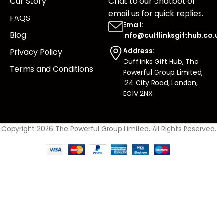
Our Story
Chat to our chatbot or
email us
for quick replies.
FAQS
Email:
Blog
info@cufflinksgifthub.co.
Address:
Privacy Policy
Cufflinks Gift Hub, The
Terms and Conditions
Powerful Group Limited,
124 City Road, London,
EC1V 2NX
Copyright 2026 The Powerful Group Limited. All Rights Reserved.