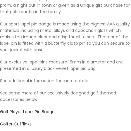
prom, a night out in town or given as a unique gift purchase for
that golf fanatic in the family.
Our sport lapel pin badge is made using the highest AAA quality
materials including metal alloys and cabochon glass which
makes the image clear and crisp for all to see. The rear of the
lapel pin is fitted with a butterfly clasp pin so you can secure to
your jacket with ease.
Our exclusive lapel pins measure 16mm in diameter and are
presented in a luxury black velvet lapel pin bag.
See additional information for more details.
See some more of our exclusively designed golf themed
accessories below:
Golf Player Lapel Pin Badge
Golfer Cufflinks