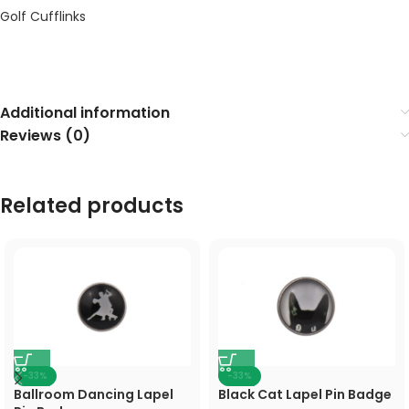
Golf Cufflinks
Additional information
Reviews (0)
Related products
-33%
-33%
Ballroom Dancing Lapel
Black Cat Lapel Pin Badge