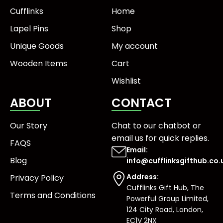
Cufflinks
Home
Lapel Pins
Shop
Unique Goods
My account
Wooden Items
Cart
Wishlist
ABOUT
CONTACT
Our Story
Chat to our chatbot or
email us
for quick replies.
FAQS
Email:
Blog
info@cufflinksgifthub.co.
Address:
Privacy Policy
Cufflinks Gift Hub, The
Terms and Conditions
Powerful Group Limited,
124 City Road, London,
EC1V 2NX