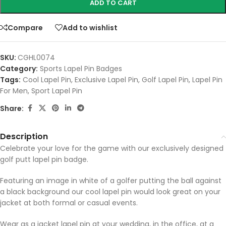
ADD TO CART
Compare
Add to wishlist
SKU:
CGHL0074
Category:
Sports Lapel Pin Badges
Tags:
Cool Lapel Pin
,
Exclusive Lapel Pin
,
Golf Lapel Pin
,
Lapel Pin
For Men
,
Sport Lapel Pin
Share:
Description
Celebrate your love for the game with our exclusively designed
golf putt lapel pin badge.
Featuring an image in white of a golfer putting the ball against
a black background our cool lapel pin would look great on your
jacket at both formal or casual events.
Wear as a jacket lapel pin at your wedding, in the office, at a