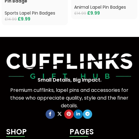
Pin Badge
Animal Lapel Pin Badges
Sports Lapel Pin Badges
£
9.99
£
14.99
£
9.99
£
14.99
Small Details, Big Impact.
Premium cufflinks, lapel pins and accessories for
those who appreciate quality, style and the finer
details.
SHOP
PAGES