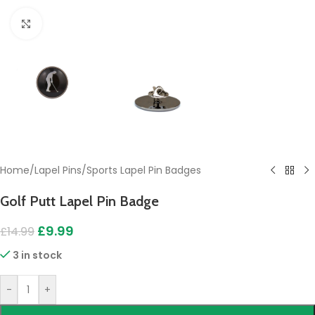
Click to enlarge
Home
/
Lapel Pins
/
Sports Lapel Pin Badges
Golf Putt Lapel Pin Badge
£
9.99
£
14.99
3 in stock
-
+