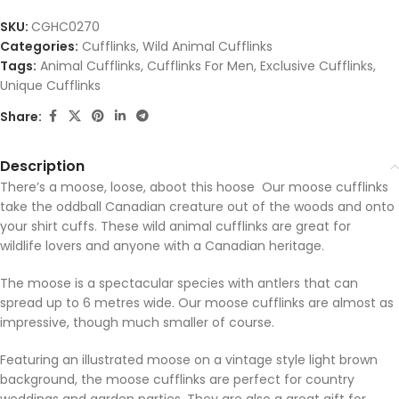
SKU:
CGHC0270
Categories:
Cufflinks
,
Wild Animal Cufflinks
Tags:
Animal Cufflinks
,
Cufflinks For Men
,
Exclusive Cufflinks
,
Unique Cufflinks
Share:
Description
There’s a moose, loose, aboot this hoose Our moose cufflinks
take the oddball Canadian creature out of the woods and onto
your shirt cuffs. These wild animal cufflinks are great for
wildlife lovers and anyone with a Canadian heritage.
The moose is a spectacular species with antlers that can
spread up to 6 metres wide. Our moose cufflinks are almost as
impressive, though much smaller of course.
Featuring an illustrated moose on a vintage style light brown
background, the moose cufflinks are perfect for country