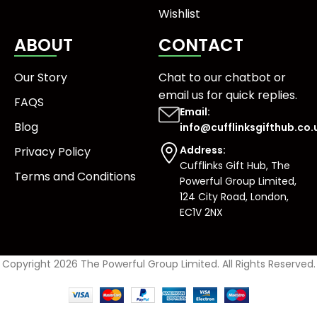
Wishlist
ABOUT
CONTACT
Our Story
Chat to our chatbot or
email us
for quick replies.
FAQS
Email:
Blog
info@cufflinksgifthub.co.
Address:
Privacy Policy
Cufflinks Gift Hub, The
Terms and Conditions
Powerful Group Limited,
124 City Road, London,
EC1V 2NX
Copyright 2026 The Powerful Group Limited. All Rights Reserved.