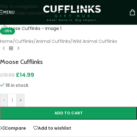
Skip to navigation
MENU
Skip to main content
Click to enlarge
-25%
Home
/
Cufflinks
/
Animal Cufflinks
/
Wild Animal Cufflinks
Moose Cufflinks
£
14.99
£
19.99
18 in stock
-
+
ADD TO CART
Compare
Add to wishlist