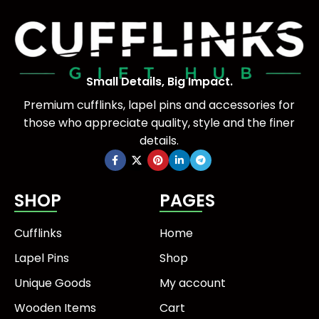
Small Details, Big Impact.
Premium cufflinks, lapel pins and accessories for
those who appreciate quality, style and the finer
details.
SHOP
PAGES
Cufflinks
Home
Lapel Pins
Shop
Unique Goods
My account
Wooden Items
Cart