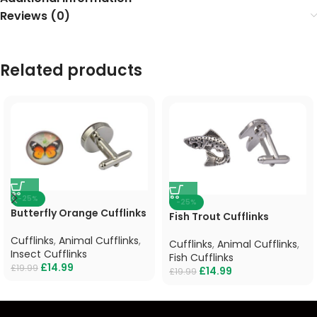
Reviews (0)
Related products
-25%
-25%
Butterfly Orange Cufflinks
Fish Trout Cufflinks
Cufflinks
,
Animal Cufflinks
,
Cufflinks
,
Animal Cufflinks
,
Insect Cufflinks
Fish Cufflinks
£
14.99
£
19.99
£
14.99
£
19.99