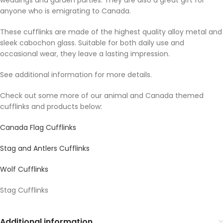
weddings and garden parties. They are also a great gift for
anyone who is emigrating to Canada.
These cufflinks are made of the highest quality alloy metal and
sleek cabochon glass. Suitable for both daily use and
occasional wear, they leave a lasting impression.
See additional information for more details.
Check out some more of our animal and Canada themed
cufflinks and products below:
Canada Flag Cufflinks
Stag and Antlers Cufflinks
Wolf Cufflinks
Stag Cufflinks
Additional information