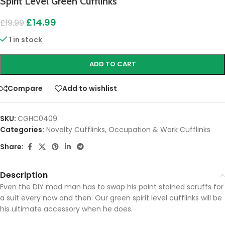
Spirit Level Green Cufflinks
£
14.99
£
19.99
1 in stock
ADD TO CART
Compare
Add to wishlist
SKU:
CGHC0409
Categories:
Novelty Cufflinks
,
Occupation & Work Cufflinks
Share:
Description
Even the DIY mad man has to swap his paint stained scruffs for
a suit every now and then. Our green spirit level cufflinks will be
his ultimate accessory when he does.