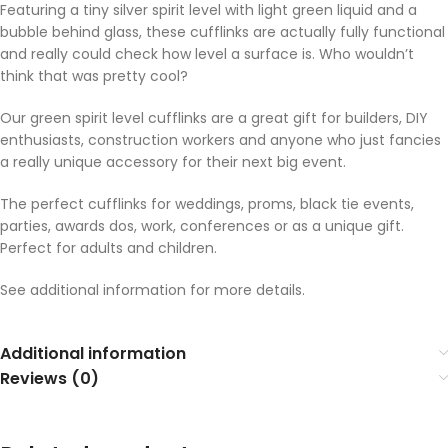
Featuring a tiny silver spirit level with light green liquid and a
bubble behind glass, these cufflinks are actually fully functional
and really could check how level a surface is. Who wouldn’t
think that was pretty cool?
Our green spirit level cufflinks are a great gift for builders, DIY
enthusiasts, construction workers and anyone who just fancies
a really unique accessory for their next big event.
The perfect cufflinks for weddings, proms, black tie events,
parties, awards dos, work, conferences or as a unique gift.
Perfect for adults and children.
See additional information for more details.
Additional information
Reviews (0)