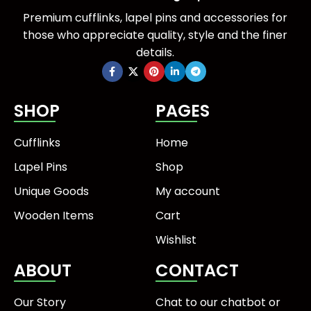
Premium cufflinks, lapel pins and accessories for
those who appreciate quality, style and the finer
details.
SHOP
PAGES
Cufflinks
Home
Lapel Pins
Shop
Unique Goods
My account
Wooden Items
Cart
Wishlist
ABOUT
CONTACT
Our Story
Chat to our chatbot or