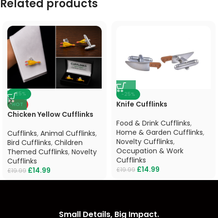
Related products
-25%
-25%
Knife Cufflinks
HOT
Chicken Yellow Cufflinks
Food & Drink Cufflinks
,
Home & Garden Cufflinks
,
Cufflinks
,
Animal Cufflinks
,
Novelty Cufflinks
,
Bird Cufflinks
,
Children
Occupation & Work
Themed Cufflinks
,
Novelty
Cufflinks
Cufflinks
£
14.99
£
19.99
£
14.99
£
19.99
Small Details, Big Impact.