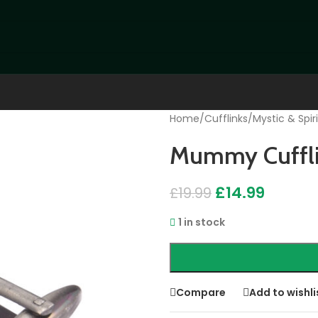
Home
/
Cufflinks
/
Mystic & Spiri
Mummy Cuffli
£
14.99
£
19.99
1 in stock
Compare
Add to wishli