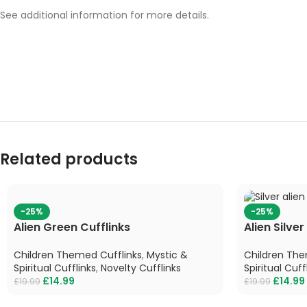
See additional information for more details.
Related products
-25%
-25%
Alien Green Cufflinks
Alien Silver
Children Themed Cufflinks
,
Mystic &
Children The
Spiritual Cufflinks
,
Novelty Cufflinks
Spiritual Cuff
£
14.99
£
14.99
£
19.99
£
19.99