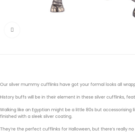
Click to enlarge
Our silver mummy cufflinks have got your formal looks all wrap
History buffs will be in their element in these silver cufflinks
Walking like an Egyptian might be a little 80s but accessorisin
finished with a sleek silver coating.
They’re the perfect cufflinks for Halloween, but there’s really 