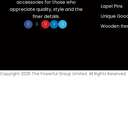
accessories for those who
Lapel Pins
appreciate quality, style and the
Unique Goo
finer details.
Wooden It
Copyright 2026 The Powerful Group Limited. All Rights Reserved.