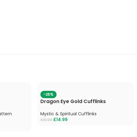
-25%
Dragon Eye Gold Cufflinks
attern
Mystic & Spiritual Cufflinks
£
14.99
£
19.99