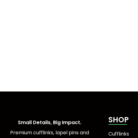
SHOP
Small Details, Big Impact.
Premium cufflinks, lapel pins and
Cufflinks