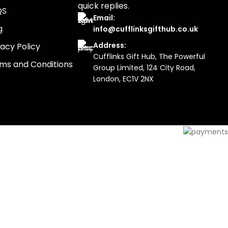
quick replies.
QS
Email:
g
info@cufflinksgifthub.co.uk
Address:
vacy Policy
Cufflinks Gift Hub, The Powerful
ms and Conditions
Group Limited, 124 City Road,
London, EC1V 2NX