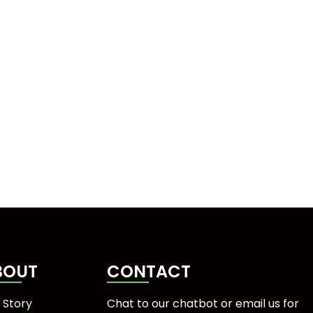
BOUT
CONTACT
 Story
Chat to our chatbot or
email us
for