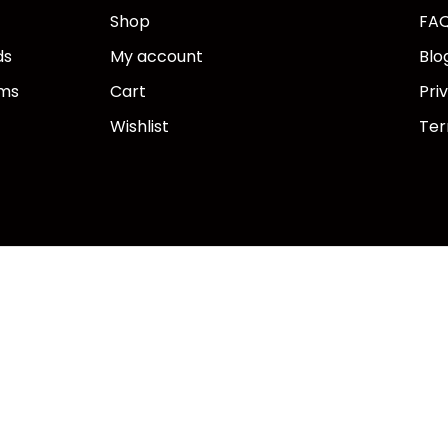
Shop
FA
ds
My account
Blo
ems
Cart
Pri
Wishlist
Ter