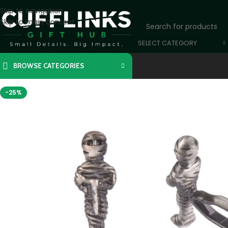
Skip to navigation
Skip to main content
SELECT CATEGORY
BROWSE CATEGORIES
-25%