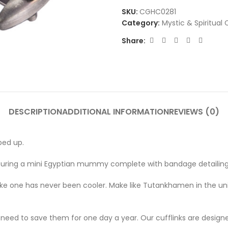
SKU:
CGHC0281
Category:
Mystic & Spiritual 
Share:
DESCRIPTION
ADDITIONAL INFORMATION
REVIEWS (0)
ped up.
, featuring a mini Egyptian mummy complete with bandage detailing
g like one has never been cooler. Make like Tutankhamen in the u
no need to save them for one day a year. Our cufflinks are design