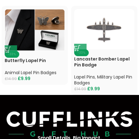
-33%
-33%
Lancaster Bomber Lapel
Butterfly Lapel Pin
Pin Badge
Animal Lapel Pin Badges
Lapel Pins
,
Military Lapel Pin
£
9.99
£
14.99
Badges
£
9.99
£
14.99
Small Details, Big Impact.