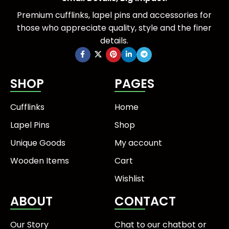
Premium cufflinks, lapel pins and accessories for
those who appreciate quality, style and the finer
details.
SHOP
PAGES
Cufflinks
Home
Lapel Pins
Shop
Unique Goods
My account
Wooden Items
Cart
Wishlist
ABOUT
CONTACT
Our Story
Chat to our chatbot or