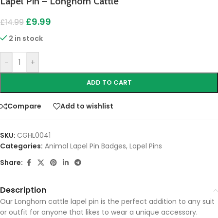
Lapel Pin – Longhorn Cattle
£
9.99
£
14.99
2 in stock
-
+
ADD TO CART
Compare
Add to wishlist
SKU:
CGHL0041
Categories:
Animal Lapel Pin Badges
,
Lapel Pins
Share:
Description
Our Longhorn cattle lapel pin is the perfect addition to any suit
or outfit for anyone that likes to wear a unique accessory.