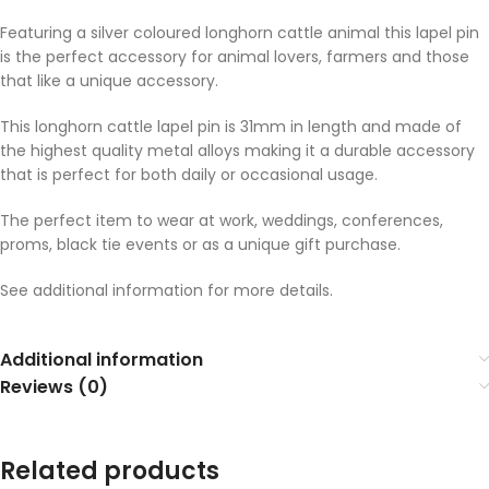
Featuring a silver coloured longhorn cattle animal this lapel pin
is the perfect accessory for animal lovers, farmers and those
that like a unique accessory.
This longhorn cattle lapel pin is 31mm in length and made of
the highest quality metal alloys making it a durable accessory
that is perfect for both daily or occasional usage.
The perfect item to wear at work, weddings, conferences,
proms, black tie events or as a unique gift purchase.
See additional information for more details.
Additional information
Reviews (0)
Related products