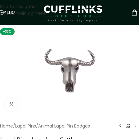
Skip to navigation
MENU
Skip to main content
-33%
Click to enlarge
Home
/
Lapel Pins
/
Animal Lapel Pin Badges