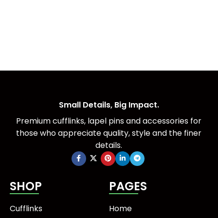
Small Details, Big Impact.
Premium cufflinks, lapel pins and accessories for
those who appreciate quality, style and the finer
details.
SHOP
PAGES
Cufflinks
Home