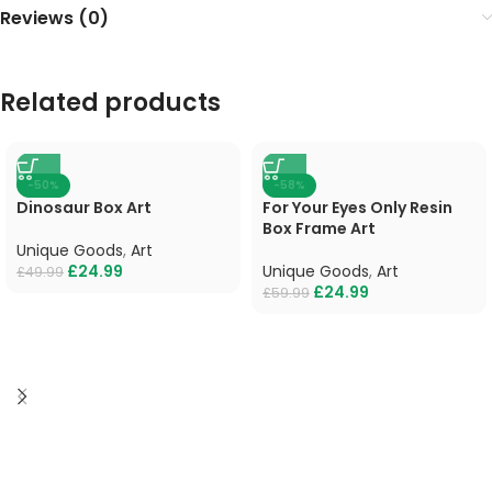
Reviews (0)
Related products
-50%
-58%
Dinosaur Box Art
For Your Eyes Only Resin
Box Frame Art
Unique Goods
,
Art
£
24.99
Unique Goods
,
Art
£
49.99
£
24.99
£
59.99