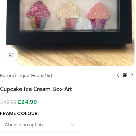
Click to enlarge
Home
/
Unique Goods
/
Art
Cupcake Ice Cream Box Art
£
24.99
£
49.99
FRAME COLOUR