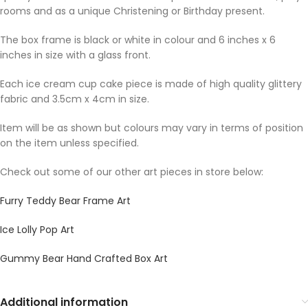
rooms and as a unique Christening or Birthday present.
The box frame is black or white in colour and 6 inches x 6
inches in size with a glass front.
Each ice cream cup cake piece is made of high quality glittery
fabric and 3.5cm x 4cm in size.
Item will be as shown but colours may vary in terms of position
on the item unless specified.
Check out some of our other art pieces in store below:
Furry Teddy Bear Frame Art
Ice Lolly Pop Art
Gummy Bear Hand Crafted Box Art
Additional information