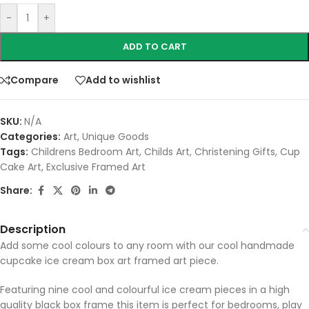
-
+
ADD TO CART
Compare
Add to wishlist
SKU:
N/A
Categories:
Art
,
Unique Goods
Tags:
Childrens Bedroom Art
,
Childs Art
,
Christening Gifts
,
Cup
Cake Art
,
Exclusive Framed Art
Share:
Description
Add some cool colours to any room with our cool handmade
cupcake ice cream box art framed art piece.
Featuring nine cool and colourful ice cream pieces in a high
quality black box frame this item is perfect for bedrooms, play