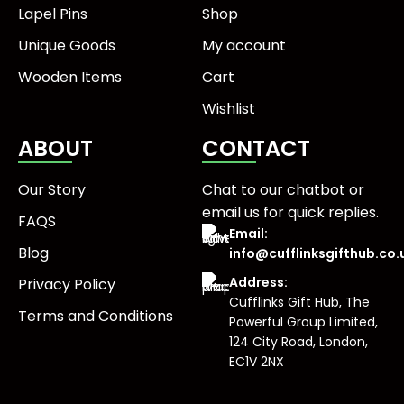
Lapel Pins
Shop
Unique Goods
My account
Wooden Items
Cart
Wishlist
ABOUT
CONTACT
Our Story
Chat to our chatbot or
email us
for quick replies.
FAQS
Email:
Blog
info@cufflinksgifthub.co.
Address:
Privacy Policy
Cufflinks Gift Hub, The
Terms and Conditions
Powerful Group Limited,
124 City Road, London,
EC1V 2NX