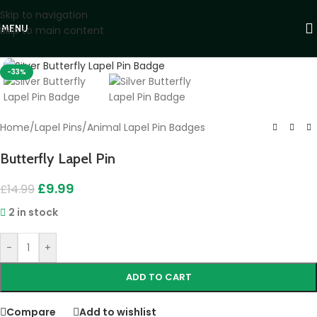
Skip to navigation
MENU
Skip to main content
Click to enlarge
-33%
Home
/
Lapel Pins
/
Animal Lapel Pin Badges
Butterfly Lapel Pin
£
9.99
£
14.99
2 in stock
-
+
ADD TO CART
Compare
Add to wishlist