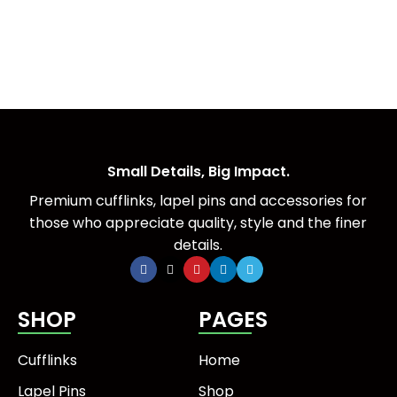
Small Details, Big Impact.
Premium cufflinks, lapel pins and accessories for
those who appreciate quality, style and the finer
details.
SHOP
PAGES
Cufflinks
Home
Lapel Pins
Shop