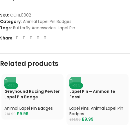
SKU:
CGHL0002
Category:
Animal Lapel Pin Badges
Tags:
Butterfly Accessories
,
Lapel Pin
Share:
Related products
-33%
-33%
Greyhound Racing Pewter
Lapel Pin – Ammonite
Lapel Pin Badge
Fossil
Animal Lapel Pin Badges
Lapel Pins
,
Animal Lapel Pin
£
9.99
Badges
£
14.99
£
9.99
£
14.99