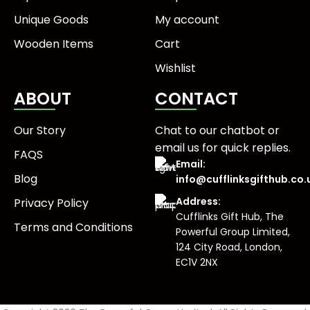
Unique Goods
My account
Wooden Items
Cart
Wishlist
ABOUT
CONTACT
Our Story
Chat to our chatbot or
email us
for quick replies.
FAQS
Email:
Blog
info@cufflinksgifthub.co.
Address:
Privacy Policy
Cufflinks Gift Hub, The
Terms and Conditions
Powerful Group Limited,
124 City Road, London,
EC1V 2NX