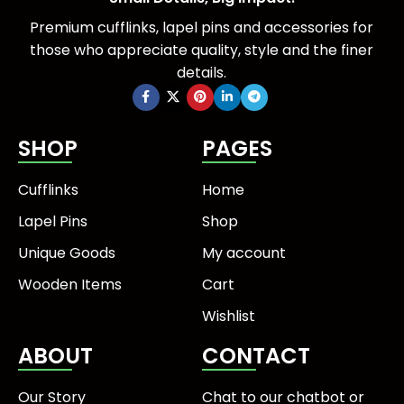
Premium cufflinks, lapel pins and accessories for
those who appreciate quality, style and the finer
details.
SHOP
PAGES
Cufflinks
Home
Lapel Pins
Shop
Unique Goods
My account
Wooden Items
Cart
Wishlist
ABOUT
CONTACT
Our Story
Chat to our chatbot or