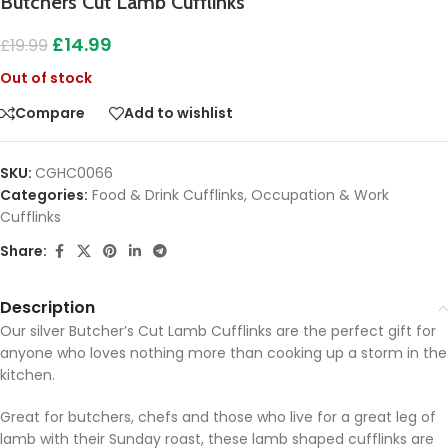
Butchers Cut Lamb Cufflinks
£
14.99
£
19.99
Out of stock
Compare
Add to wishlist
SKU:
CGHC0066
Categories:
Food & Drink Cufflinks
,
Occupation & Work
Cufflinks
Share:
Description
Our silver Butcher’s Cut Lamb Cufflinks are the perfect gift for
anyone who loves nothing more than cooking up a storm in the
kitchen.
Great for butchers, chefs and those who live for a great leg of
lamb with their Sunday roast, these lamb shaped cufflinks are