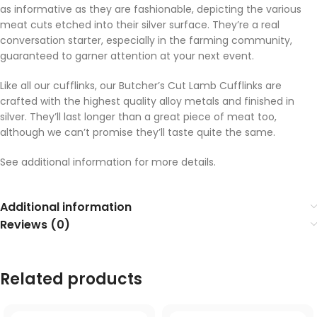
as informative as they are fashionable, depicting the various
meat cuts etched into their silver surface. They’re a real
conversation starter, especially in the farming community,
guaranteed to garner attention at your next event.
Like all our cufflinks, our Butcher’s Cut Lamb Cufflinks are
crafted with the highest quality alloy metals and finished in
silver. They’ll last longer than a great piece of meat too,
although we can’t promise they’ll taste quite the same.
See additional information for more details.
Additional information
Reviews (0)
Related products