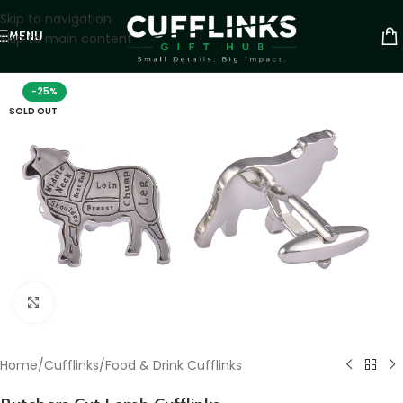
Skip to navigation
MENU
Skip to main content
-25%
SOLD OUT
Click to enlarge
Home
/
Cufflinks
/
Food & Drink Cufflinks