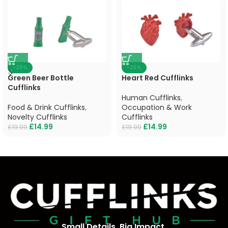
-25%
-25%
Green Beer Bottle
Heart Red Cufflinks
Cufflinks
Human Cufflinks
,
Food & Drink Cufflinks
,
Occupation & Work
Novelty Cufflinks
Cufflinks
£
14.99
£
14.99
£
19.99
£
19.99
Small Details, Big Impact.