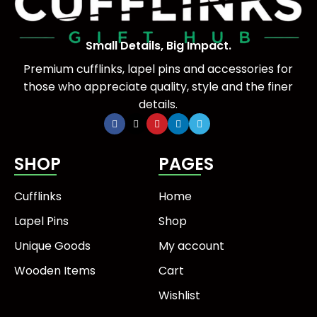
Small Details, Big Impact.
Premium cufflinks, lapel pins and accessories for
those who appreciate quality, style and the finer
details.
SHOP
PAGES
Cufflinks
Home
Lapel Pins
Shop
Unique Goods
My account
Wooden Items
Cart
Wishlist